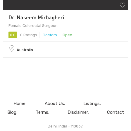
Dr. Naseem Mirbagheri
Female Colorectal Surgeon
0.0
0 Ratings
Doctors
Open
Australia
Home
About Us
Listings
Blog
Terms
Disclaimer
Contact
Delhi, India - 110037.