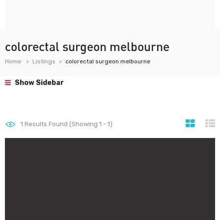
colorectal surgeon melbourne
Home
Listings
colorectal surgeon melbourne
Show Sidebar
1
Results Found (Showing 1 - 1)