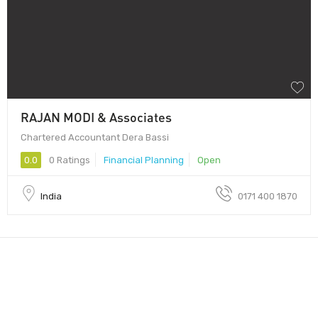
RAJAN MODI & Associates
Chartered Accountant Dera Bassi
0.0
0 Ratings
Financial Planning
Open
India
0171 400 1870