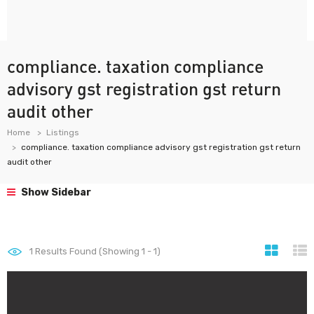
compliance. taxation compliance
advisory gst registration gst return
audit other
Home
Listings
compliance. taxation compliance advisory gst registration gst return
audit other
Show Sidebar
1
Results Found (Showing 1 - 1)