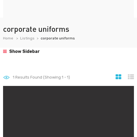
corporate uniforms
Home
Listings
corporate uniforms
Show Sidebar
1
Results Found (Showing 1 - 1)