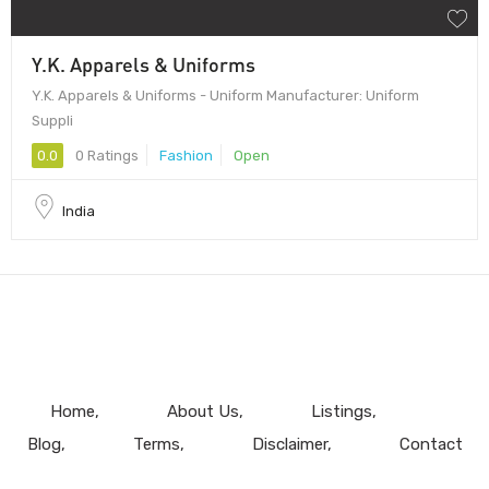
Y.K. Apparels & Uniforms
Y.K. Apparels & Uniforms - Uniform Manufacturer: Uniform
Suppli
0.0
0 Ratings
Fashion
Open
India
Home
About Us
Listings
Blog
Terms
Disclaimer
Contact