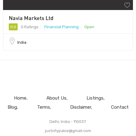
Navia Markets Ltd
0.0
0 Ratings
Financial Planning
Open
India
Home
About Us
Listings
Blog
Terms
Disclaimer
Contact
Delhi, India - 110037.
justcitypalce@gmail.com