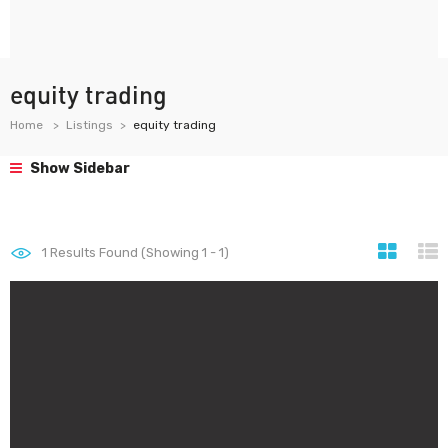
equity trading
Home
Listings
equity trading
Show Sidebar
1
Results Found (Showing 1 - 1)