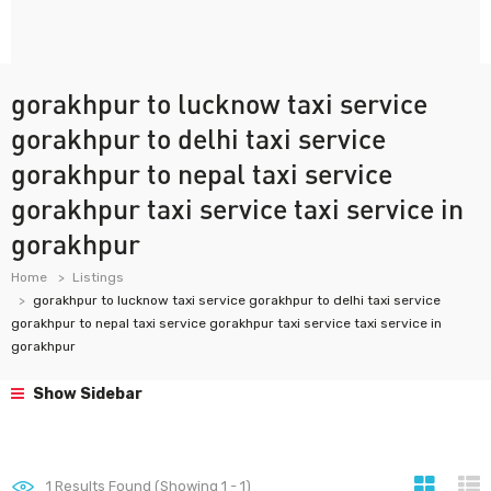
gorakhpur to lucknow taxi service
gorakhpur to delhi taxi service
gorakhpur to nepal taxi service
gorakhpur taxi service taxi service in
gorakhpur
Home
Listings
gorakhpur to lucknow taxi service gorakhpur to delhi taxi service
gorakhpur to nepal taxi service gorakhpur taxi service taxi service in
gorakhpur
Show Sidebar
1
Results Found (Showing 1 - 1)