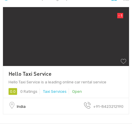
- 1
Hello Taxi Service
Hello Taxi Service is a leading online car rental service
0.0
0 Ratings
Taxi Services
Open
India
+91-8423212190