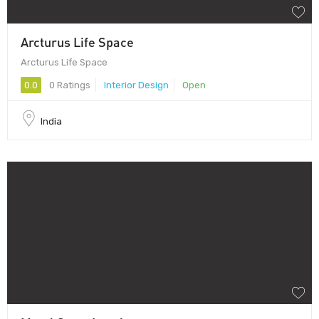
Arcturus Life Space
Arcturus Life Space
0.0
0 Ratings
Interior Design
Open
India