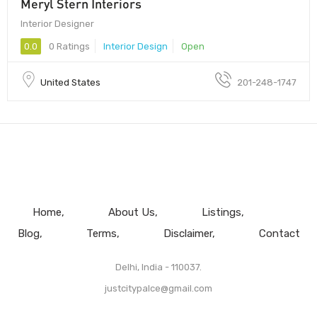
Meryl Stern Interiors
Interior Designer
0.0
0 Ratings
Interior Design
Open
United States
201-248-1747
Home
About Us
Listings
Blog
Terms
Disclaimer
Contact
Delhi, India - 110037.
justcitypalce@gmail.com