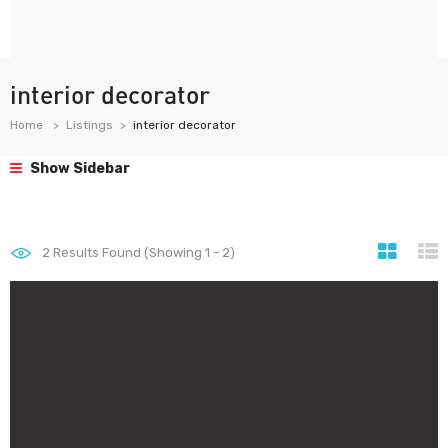
interior decorator
Home
Listings
interior decorator
Show Sidebar
2
Results Found (Showing 1 - 2)