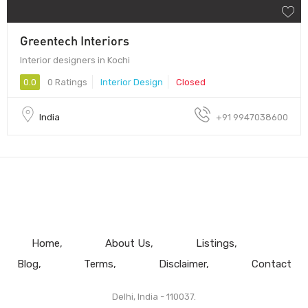
Greentech Interiors
Interior designers in Kochi
0.0
0 Ratings
Interior Design
Closed
India
+91 9947038600
Home
About Us
Listings
Blog
Terms
Disclaimer
Contact
Delhi, India - 110037.