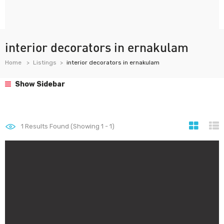
interior decorators in ernakulam
Home
Listings
interior decorators in ernakulam
Show Sidebar
1
Results Found (Showing 1 - 1)