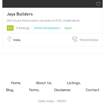
Jaya Builders
Old house Renovation services in ECIL, Hyderabad
0.0
0 Ratings
Home Developers
Open
India
9966902266
Home
About Us
Listings
Blog
Terms
Disclaimer
Contact
Delhi, India - 110037.