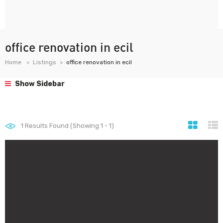
office renovation in ecil
Home
Listings
office renovation in ecil
Show Sidebar
1
Results Found (Showing 1 - 1)