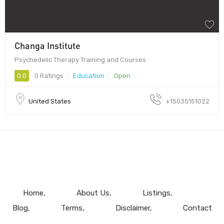
Changa Institute
Psychedelic Therapy Training and Courses
0.0
0 Ratings
Education
Open
United States
+15035151022
Home
About Us
Listings
Blog
Terms
Disclaimer
Contact