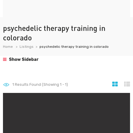
psychedelic therapy training in
colorado
Home
Listings
psychedelic therapy training in colorado
Show Sidebar
1
Results Found (Showing 1 - 1)