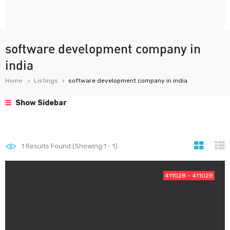
software development company in
india
Home
Listings
software development company in india
Show Sidebar
1
Results Found (Showing 1 - 1)
411028 - 411028