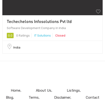
Techechelons Infosolutions Pvt ltd
Software Development Company in India
0.0
0 Ratings
IT Solutions
Closed
India
Home
About Us
Listings
Blog
Terms
Disclaimer
Contact