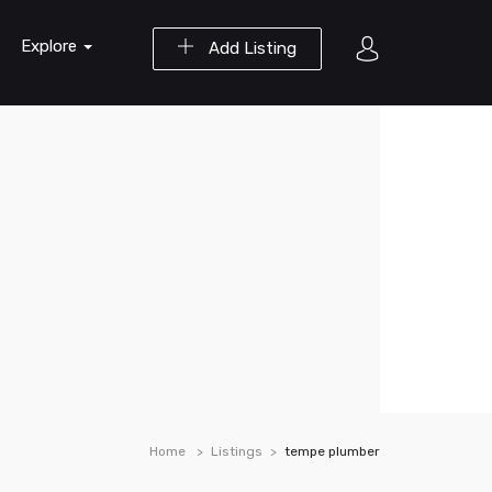
Explore
Add Listing
Home
Listings
tempe plumber