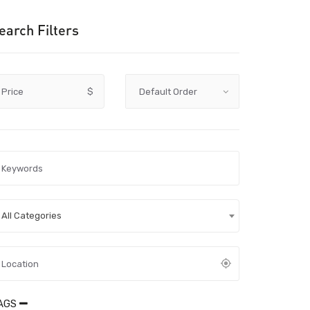
earch Filters
Price
$
All Categories
AGS