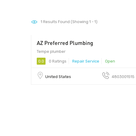
1
Results Found (Showing 1 - 1)
AZ Preferred Plumbing
85286 - 85286
Tempe plumber
0.0
0 Ratings
Repair Service
Open
United States
4803001515