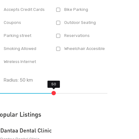
Accepts Credit Cards
Bike Parking
Coupons
Outdoor Seating
Parking street
Reservations
Smoking Allowed
Wheelchair Accesible
Wireless Internet
Radius:
50
km
opular Listings
Dantaa Dental Clinic