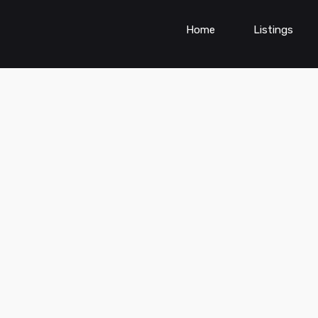
Home
Listings