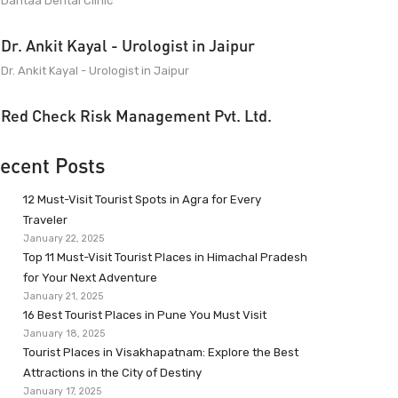
Dantaa Dental Clinic
Dr. Ankit Kayal - Urologist in Jaipur
Dr. Ankit Kayal - Urologist in Jaipur
Red Check Risk Management Pvt. Ltd.
ecent Posts
12 Must-Visit Tourist Spots in Agra for Every
Traveler
January 22, 2025
Top 11 Must-Visit Tourist Places in Himachal Pradesh
for Your Next Adventure
January 21, 2025
16 Best Tourist Places in Pune You Must Visit
January 18, 2025
Tourist Places in Visakhapatnam: Explore the Best
Attractions in the City of Destiny
January 17, 2025