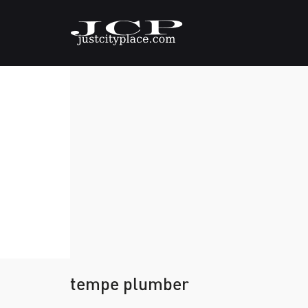
tempe plumber