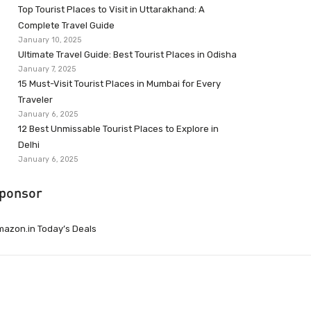
Top Tourist Places to Visit in Uttarakhand: A
Complete Travel Guide
January 10, 2025
Ultimate Travel Guide: Best Tourist Places in Odisha
January 7, 2025
15 Must-Visit Tourist Places in Mumbai for Every
Traveler
January 6, 2025
12 Best Unmissable Tourist Places to Explore in
Delhi
January 6, 2025
ponsor
azon.in Today’s Deals