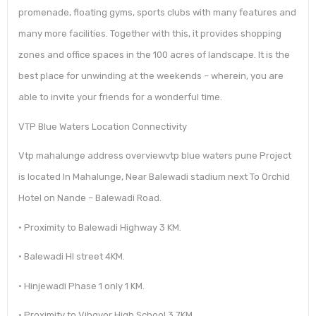
promenade, floating gyms, sports clubs with many features and
many more facilities. Together with this, it provides shopping
zones and office spaces in the 100 acres of landscape. It is the
best place for unwinding at the weekends – wherein, you are
able to invite your friends for a wonderful time.
VTP Blue Waters Location Connectivity
Vtp mahalunge address overviewvtp blue waters pune Project
is located In Mahalunge, Near Balewadi stadium next To Orchid
Hotel on Nande – Balewadi Road.
• Proximity to Balewadi Highway 3 KM.
• Balewadi HI street 4KM.
• Hinjewadi Phase 1 only 1 KM.
• Proximity to Vibgyor High School 3.7KM.