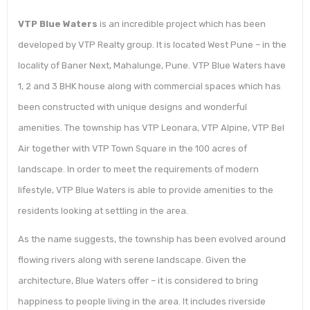
VTP Blue Waters
is an incredible project which has been
developed by VTP Realty group. It is located West Pune – in the
locality of Baner Next, Mahalunge, Pune. VTP Blue Waters have
1, 2 and 3 BHK house along with commercial spaces which has
been constructed with unique designs and wonderful
amenities. The township has VTP Leonara, VTP Alpine, VTP Bel
Air together with VTP Town Square in the 100 acres of
landscape. In order to meet the requirements of modern
lifestyle, VTP Blue Waters is able to provide amenities to the
residents looking at settling in the area.
As the name suggests, the township has been evolved around
flowing rivers along with serene landscape. Given the
architecture, Blue Waters offer – it is considered to bring
happiness to people living in the area. It includes riverside