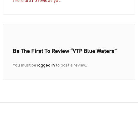
There are no reviews yet.
Be The First To Review “VTP Blue Waters”
You must be
logged in
to post a review.