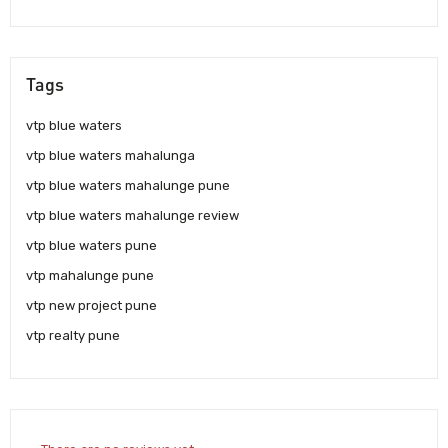
Tags
vtp blue waters
vtp blue waters mahalunga
vtp blue waters mahalunge pune
vtp blue waters mahalunge review
vtp blue waters pune
vtp mahalunge pune
vtp new project pune
vtp realty pune