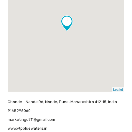
!
Leaflet
Chande - Nande Rd, Nande, Pune, Maharashtra 412115, India
9168296060
marketingd711@gmail.com
www.vtpbluewaters.in