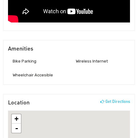
Amenities
Bike Parking
Wireless Internet
Wheelchair Accesible
Location
Get Directions
+
-