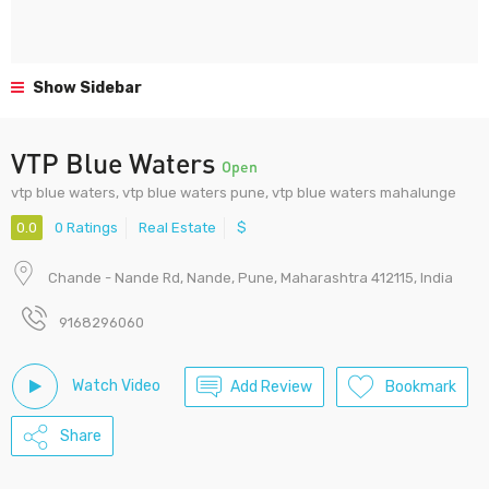
Show Sidebar
VTP Blue Waters
Open
vtp blue waters, vtp blue waters pune, vtp blue waters mahalunge
0.0
0 Ratings
Real Estate
$
Chande - Nande Rd, Nande, Pune, Maharashtra 412115, India
9168296060
Watch Video
Add Review
Bookmark
Share