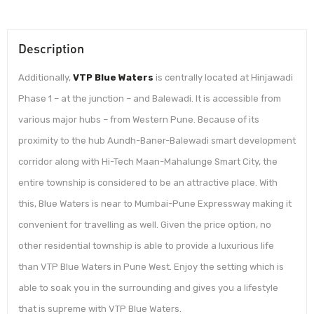
Description
Additionally,
VTP Blue Waters
is centrally located at Hinjawadi
Phase 1 – at the junction – and Balewadi. It is accessible from
various major hubs – from Western Pune. Because of its
proximity to the hub Aundh-Baner-Balewadi smart development
corridor along with Hi-Tech Maan-Mahalunge Smart City, the
entire township is considered to be an attractive place. With
this, Blue Waters is near to Mumbai-Pune Expressway making it
convenient for travelling as well. Given the price option, no
other residential township is able to provide a luxurious life
than VTP Blue Waters in Pune West. Enjoy the setting which is
able to soak you in the surrounding and gives you a lifestyle
that is supreme with VTP Blue Waters.