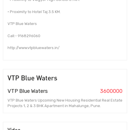
• Proximity to Hotel Taj 3.5 KM.
VTP Blue Waters
Call:- 9168296060
http://www.vtpbluewaters.in/
VTP Blue Waters
VTP Blue Waters
3600000
VTP Blue Waters Upcoming New Housing Residential Real Estate
Projects 1, 2 & 3 BHK Apartment in Mahalunge, Pune.
Video