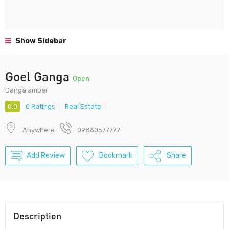
Show Sidebar
Goel Ganga
Open
Ganga amber
0.0
0 Ratings
Real Estate
Anywhere
09860577777
Add Review
Bookmark
Share
Description