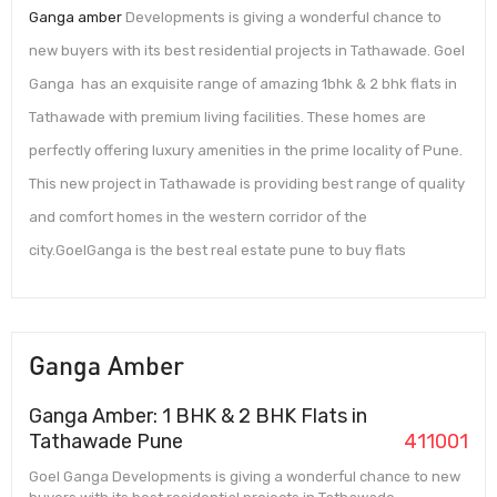
Ganga amber
Developments is giving a wonderful chance to
new buyers with its best residential projects in Tathawade. Goel
Ganga has an exquisite range of amazing 1bhk & 2 bhk flats in
Tathawade with premium living facilities. These homes are
perfectly offering luxury amenities in the prime locality of Pune.
This new project in Tathawade is providing best range of quality
and comfort homes in the western corridor of the
city.GoelGanga is the best real estate pune to buy flats
Ganga Amber
Ganga Amber: 1 BHK & 2 BHK Flats in
Tathawade Pune
411001
Goel Ganga Developments is giving a wonderful chance to new