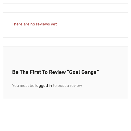
There are no reviews yet.
Be The First To Review “Goel Ganga”
You must be
logged in
to post a review.