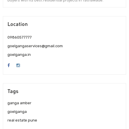
buyers with its best residential projects in Tathawade.
Location
09860577777
goelgangaservices@gmail.com
goelganga.in
Tags
ganga amber
goelganga
real estate pune