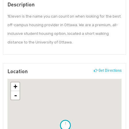
Description
1Eleven is the name you can count on when looking for the best
off-campus housing provider in Ottawa. We are a premium, all-
inclusive student housing option, located a short walking
distance to the University of Ottawa.
Location
Get Directions
+
-
!