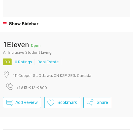
Show Sidebar
1Eleven
Open
All Inclusive Student Living
0.0
0 Ratings
Real Estate
111 Cooper St, Ottawa, ON K2P 2E3, Canada
+1 613-912-9800
Add Review
Bookmark
Share