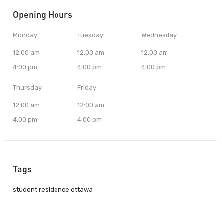
Opening Hours
Monday
Tuesday
Wednesday
12:00 am
12:00 am
12:00 am
4:00 pm
4:00 pm
4:00 pm
Thursday
Friday
12:00 am
12:00 am
4:00 pm
4:00 pm
Tags
student residence ottawa