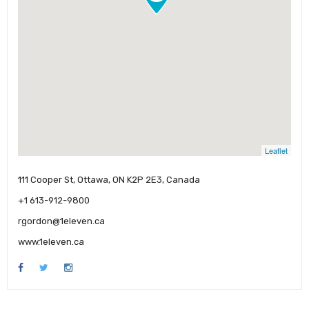
Leaflet
111 Cooper St, Ottawa, ON K2P 2E3, Canada
+1 613-912-9800
rgordon@1eleven.ca
www.1eleven.ca