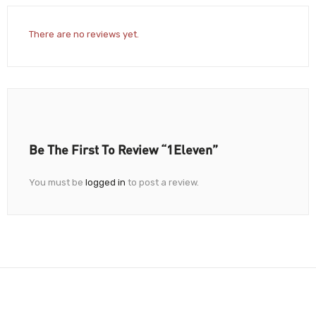
There are no reviews yet.
Be The First To Review “1Eleven”
You must be
logged in
to post a review.