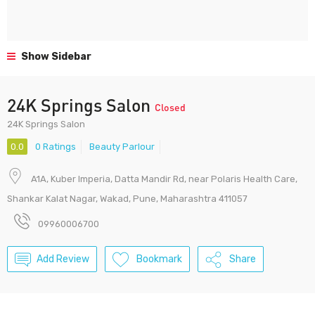
Show Sidebar
24K Springs Salon
Closed
24K Springs Salon
0.0
0 Ratings
Beauty Parlour
A1A, Kuber Imperia, Datta Mandir Rd, near Polaris Health Care,
Shankar Kalat Nagar, Wakad, Pune, Maharashtra 411057
09960006700
Add Review
Bookmark
Share