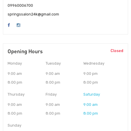
09960006700
springssalon24k@gmail.com
Opening Hours
Closed
Monday
Tuesday
Wednesday
9:00 am
9:00 am
9:00 pm
8:00 pm
8:00 pm
8:00 pm
Thursday
Friday
Saturday
9:00 am
9:00 am
9:00 am
8:00 pm
8:00 pm
8:00 pm
Sunday