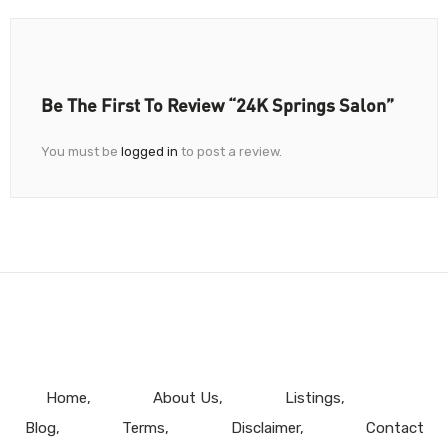
Be The First To Review “24K Springs Salon”
You must be
logged in
to post a review.
Home
About Us
Listings
Blog
Terms
Disclaimer
Contact