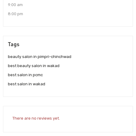
9:00 am
8:00 pm
Tags
beauty salon in pimpri-chinchwad
best beauty salon in wakad
best salon in pcmc
best salon in wakad
There are no reviews yet.