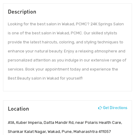
Description
Looking for the best salon in Wakad, PCMC? 24K Springs Salon
is one of the best salon in Wakad, PCMC. Our skilled stylists
provide the latest haircuts, coloring, and styling techniques to
enhance your natural beauty. Enjoy a relaxing atmosphere and
personalized attention as you indulge in our extensive range of
services. Book your appointment today and experience the
Best Beauty salon in Wakad for yourself!
Location
Get Directions
A1A, Kuber Imperia, Datta Mandir Rd, near Polaris Health Care,
Shankar Kalat Nagar, Wakad, Pune, Maharashtra 411057