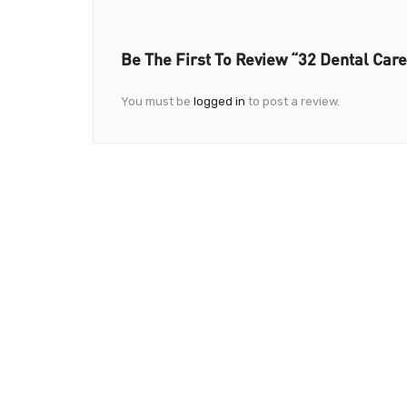
Be The First To Review “32 Dental Care
You must be
logged in
to post a review.