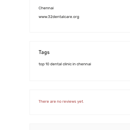
Chennai
www.32dentalcare.org
Tags
top 10 dental clinic in chennai
There are no reviews yet.