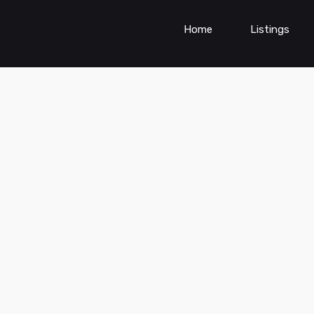
Home
Listings