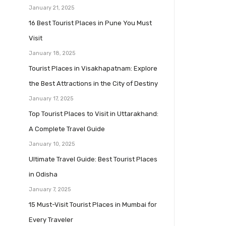
January 21, 2025
16 Best Tourist Places in Pune You Must
Visit
January 18, 2025
Tourist Places in Visakhapatnam: Explore
the Best Attractions in the City of Destiny
January 17, 2025
Top Tourist Places to Visit in Uttarakhand:
A Complete Travel Guide
January 10, 2025
Ultimate Travel Guide: Best Tourist Places
in Odisha
January 7, 2025
15 Must-Visit Tourist Places in Mumbai for
Every Traveler