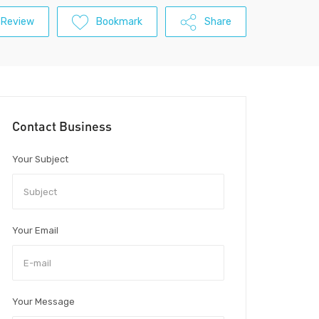
 Review
Bookmark
Share
Contact Business
Your Subject
Your Email
Your Message