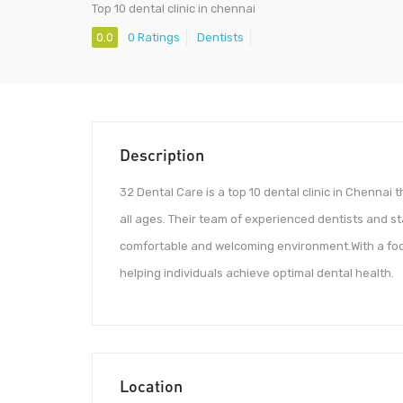
Top 10 dental clinic in chennai
0.0
0 Ratings
Dentists
Description
32 Dental Care is a top 10 dental clinic in Chennai 
all ages. Their team of experienced dentists and st
comfortable and welcoming environment.With a focu
helping individuals achieve optimal dental health.
Location