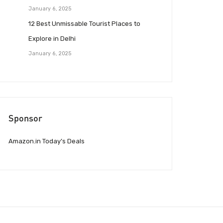
January 6, 2025
12 Best Unmissable Tourist Places to
Explore in Delhi
January 6, 2025
Sponsor
Amazon.in Today’s Deals