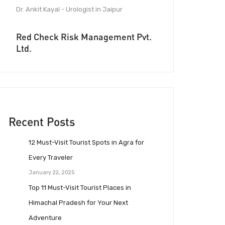
Dr. Ankit Kayal - Urologist in Jaipur
Red Check Risk Management Pvt.
Ltd.
Recent Posts
12 Must-Visit Tourist Spots in Agra for
Every Traveler
January 22, 2025
Top 11 Must-Visit Tourist Places in
Himachal Pradesh for Your Next
Adventure