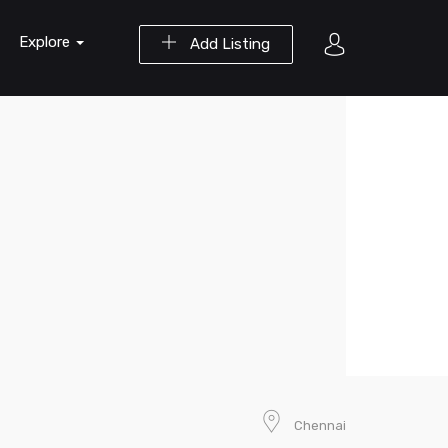
Explore
Add Listing
Chennai