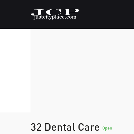
32 Dental Care
Open