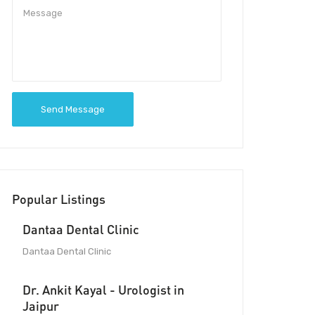
Send Message
Popular Listings
Dantaa Dental Clinic
Dantaa Dental Clinic
Dr. Ankit Kayal - Urologist in
Jaipur