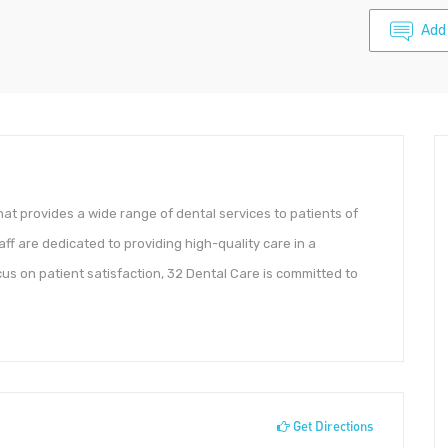
Add
that provides a wide range of dental services to patients of
aff are dedicated to providing high-quality care in a
s on patient satisfaction, 32 Dental Care is committed to
Get Directions