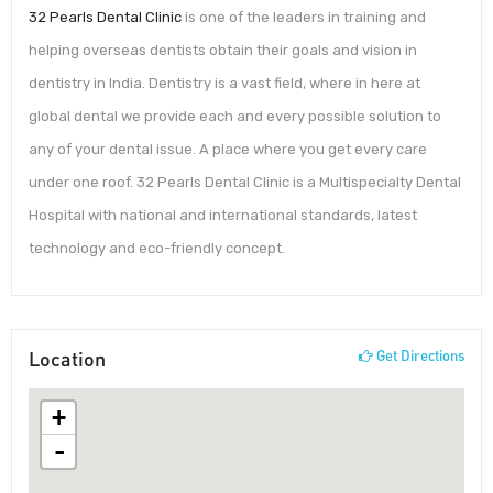
32 Pearls Dental Clinic
is one of the leaders in training and
helping overseas dentists obtain their goals and vision in
dentistry in India. Dentistry is a vast field, where in here at
global dental we provide each and every possible solution to
any of your dental issue. A place where you get every care
under one roof. 32 Pearls Dental Clinic is a Multispecialty Dental
Hospital with national and international standards, latest
technology and eco-friendly concept.
Location
Get Directions
+
-