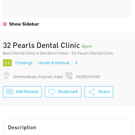
Show Sidebar
32 Pearls Dental Clinic
Open
Best Dental Clinic & Dentist in India - 32 Pearls Dental Clinic
0.0
0 Ratings
Health & Medical
$
Ahmedabad, Gujarat, India
9428000040
Add Review
Bookmark
Share
Description