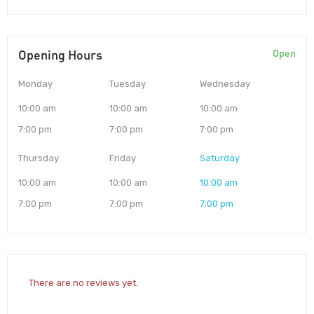
Opening Hours
Open
Monday
Tuesday
Wednesday
10:00 am
10:00 am
10:00 am
7:00 pm
7:00 pm
7:00 pm
Thursday
Friday
Saturday
10:00 am
10:00 am
10:00 am
7:00 pm
7:00 pm
7:00 pm
There are no reviews yet.