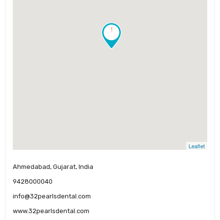
!
Leaflet
Ahmedabad, Gujarat, India
9428000040
info@32pearlsdental.com
www.32pearlsdental.com