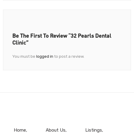
Be The First To Review “32 Pearls Dental
Clinic”
You must be
logged in
to post a review.
Home
About Us
Listings