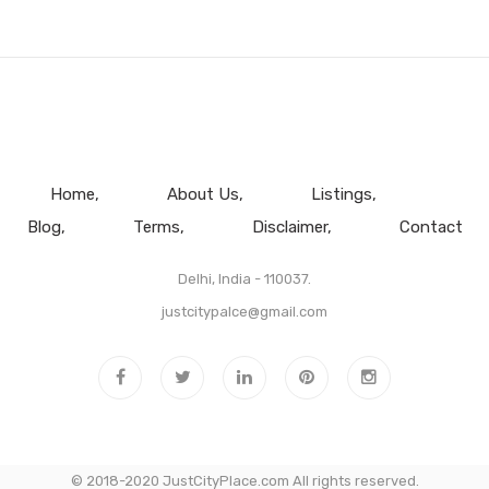
Home
About Us
Listings
Blog
Terms
Disclaimer
Contact
Delhi, India - 110037.
justcitypalce@gmail.com
© 2018-2020 JustCityPlace.com All rights reserved.