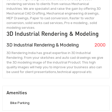
rendering services to clients from various Mechanical
industries. We are specialist and raise the gain by offering 3D
Mechanical CAD Drafting, Mechanical engineering drawings,
MEP Drawings, Paper to cad conversion, Raster to vector
conversion, solid works cad services, Pro e modeling , solid
modeling services.
3D Industrial Rendering & Modeling
3D Industrial Rendering & Modeling
2000
3D Rendering India has great expertise in 3D Industrial
Rendering. From your sketches and auto cad drawings we give
the 3D modeling image of the industrial Product. This high
quality images will help you to improve your business also can
be used for client presentations,technical approval etc.
Amenities
Bike Parking