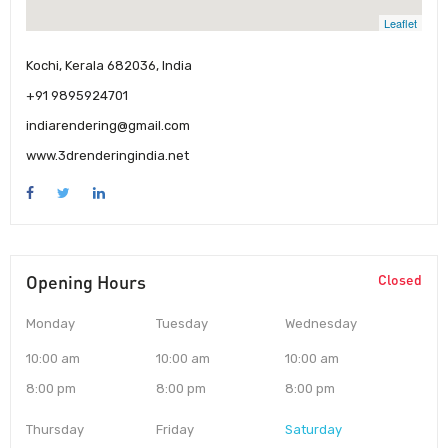
Leaflet
Kochi, Kerala 682036, India
+91 9895924701
indiarendering@gmail.com
www.3drenderingindia.net
Opening Hours
Closed
Monday
Tuesday
Wednesday
10:00 am
10:00 am
10:00 am
8:00 pm
8:00 pm
8:00 pm
Thursday
Friday
Saturday