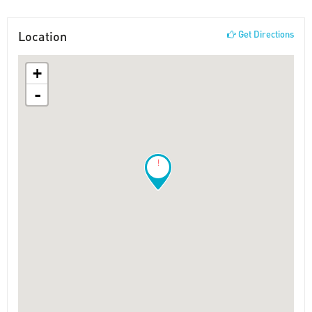
Location
Get Directions
+
-
!