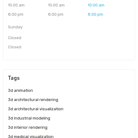
10:00 am
10:00 am
10:00 am
8:00 pm
8:00 pm
8:00 pm
Sunday
Closed
Closed
Tags
3d animation
3d architectural rendering
3d architectural visualization
3d industrial modeling
3d interior rendering
3d medical visualization