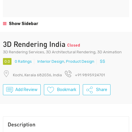
Show Sidebar
3D Rendering India
Closed
3D Rendering Services, 3D Architectural Rendering, 3D Animation
0.0
0 Ratings
Interior Design
,
Product Design
$$
Kochi, Kerala 682036, India
+91 9895924701
Add Review
Bookmark
Share
Description