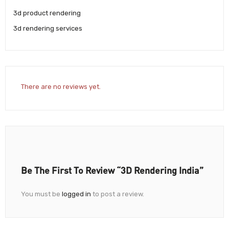
3d product rendering
3d rendering services
There are no reviews yet.
Be The First To Review “3D Rendering India”
You must be
logged in
to post a review.