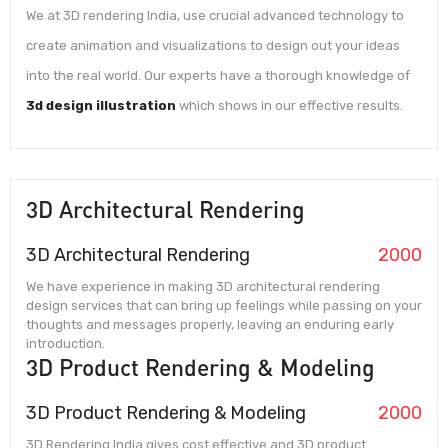
We at 3D rendering India, use crucial advanced technology to
create animation and visualizations to design out your ideas
into the real world. Our experts have a thorough knowledge of
3d design illustration
which shows in our effective results.
3D Architectural Rendering
3D Architectural Rendering
2000
We have experience in making 3D architectural rendering
design services that can bring up feelings while passing on your
thoughts and messages properly, leaving an enduring early
introduction.
3D Product Rendering & Modeling
3D Product Rendering & Modeling
2000
3D Rendering India gives cost effective and 3D product