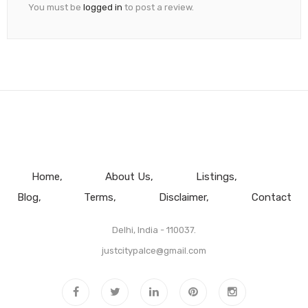
You must be
logged in
to post a review.
Home
About Us
Listings
Blog
Terms
Disclaimer
Contact
Delhi, India - 110037.
justcitypalce@gmail.com