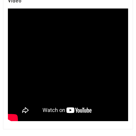
Video