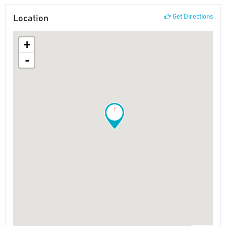
Location
Get Directions
+
-
!