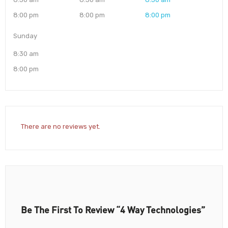
8:00 pm
8:00 pm
8:00 pm
Sunday
8:30 am
8:00 pm
There are no reviews yet.
Be The First To Review “4 Way Technologies”