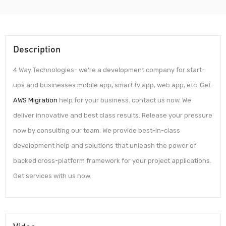
Description
4 Way Technologies- we’re a development company for start-
ups and businesses mobile app, smart tv app, web app, etc. Get
AWS Migration
help for your business. contact us now. We
deliver innovative and best class results. Release your pressure
now by consulting our team. We provide best-in-class
development help and solutions that unleash the power of
backed cross-platform framework for your project applications.
Get services with us now.