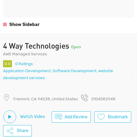
Show Sidebar
4 Way Technologies
Open
AWS Managed Services
0.0
0 Ratings
Application Development
,
Software Development
,
website
development services
Fremont, CA 94538, United States
5104582948
Watch Video
Add Review
Bookmark
Share