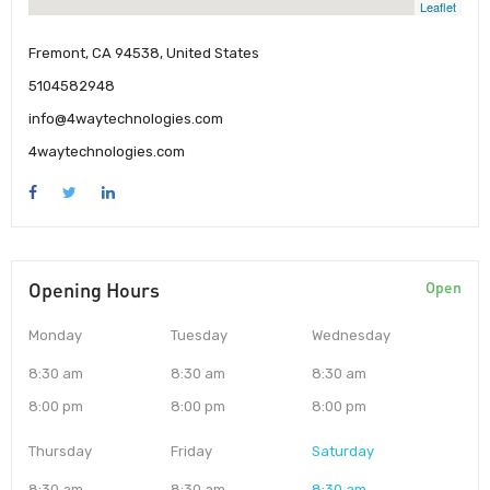
Leaflet
Fremont, CA 94538, United States
5104582948
info@4waytechnologies.com
4waytechnologies.com
Opening Hours
Open
Monday
Tuesday
Wednesday
8:30 am
8:30 am
8:30 am
8:00 pm
8:00 pm
8:00 pm
Thursday
Friday
Saturday
8:30 am
8:30 am
8:30 am