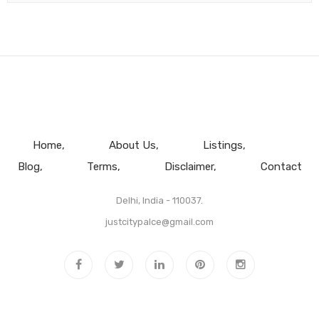
Home
About Us
Listings
Blog
Terms
Disclaimer
Contact
Delhi, India - 110037.
justcitypalce@gmail.com