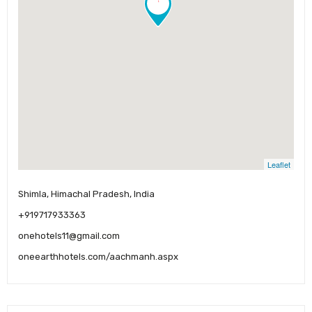
Leaflet
Shimla, Himachal Pradesh, India
+919717933363
onehotels11@gmail.com
oneearthhotels.com/aachmanh.aspx