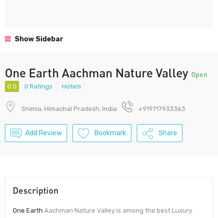
Show Sidebar
One Earth Aachman Nature Valley
Open
0.0
0 Ratings
Hotels
Shimla, Himachal Pradesh, India
+919717933363
Add Review
Bookmark
Share
Description
One Earth
Aachman Nature Valley is among the best Luxury