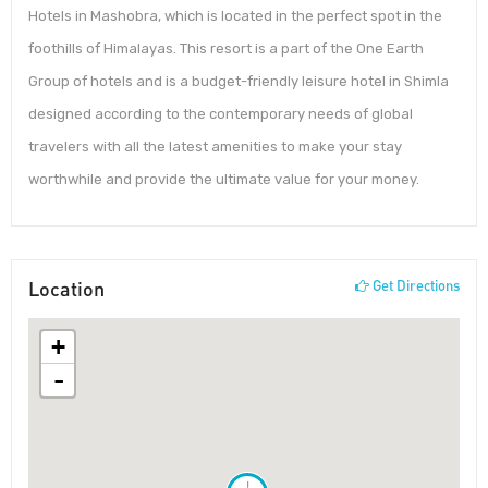
Hotels in Mashobra, which is located in the perfect spot in the
foothills of Himalayas. This resort is a part of the One Earth
Group of hotels and is a budget-friendly leisure hotel in Shimla
designed according to the contemporary needs of global
travelers with all the latest amenities to make your stay
worthwhile and provide the ultimate value for your money.
Location
Get Directions
+
-
!