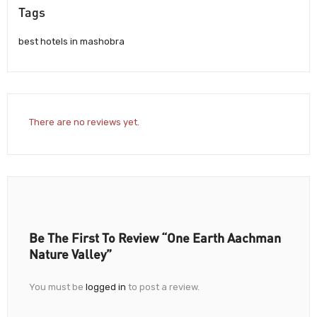
Tags
best hotels in mashobra
There are no reviews yet.
Be The First To Review “One Earth Aachman
Nature Valley”
You must be
logged in
to post a review.