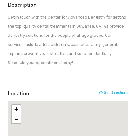
Description
Get in touch with the Center for Advanced Dentistry for getting
the top-quality dental treatments in Suwanee, GA. We provide
dentistry solutions for the people of all age groups. Our
services include adult, children’s, cosmetic, family, general,
implant, preventive, restorative, and sedation dentistry.
Schedule your appointment today!
Location
Get Directions
+
-