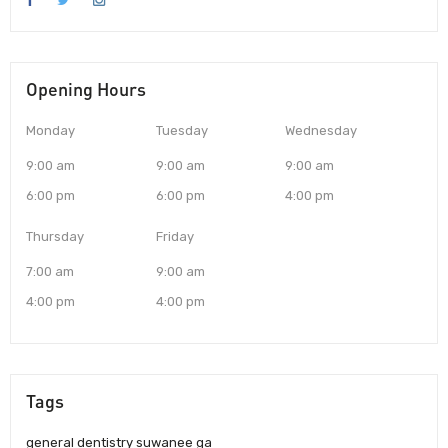
Opening Hours
Monday
Tuesday
Wednesday
9:00 am
9:00 am
9:00 am
6:00 pm
6:00 pm
4:00 pm
Thursday
Friday
7:00 am
9:00 am
4:00 pm
4:00 pm
Tags
general dentistry suwanee ga