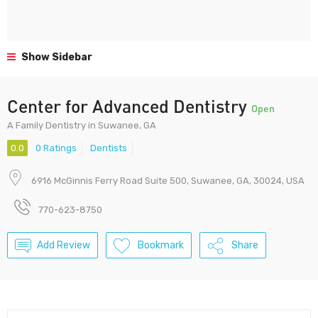
Show Sidebar
Center for Advanced Dentistry
Open
A Family Dentistry in Suwanee, GA
0.0
0 Ratings
Dentists
6916 McGinnis Ferry Road Suite 500, Suwanee, GA, 30024, USA
770-623-8750
Add Review
Bookmark
Share