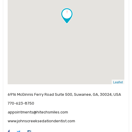
!
Leaflet
6916 McGinnis Ferry Road Suite 500, Suwanee, GA, 30024, USA
770-623-8750
appointments@hitechsmiles.com
www.johnscreeksedationdentist.com