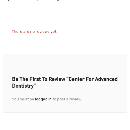
There are no reviews yet.
Be The First To Review “Center For Advanced
Dentistry”
You must be
logged in
to post a review.