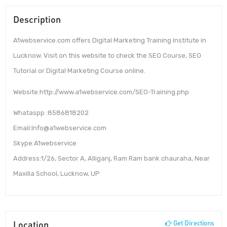
Description
A1webservice.com offers Digital Marketing Training Institute in
Lucknow. Visit on this website to check the SEO Course, SEO
Tutorial or Digital Marketing Course online.
Website:http://www.a1webservice.com/SEO-Training.php
Whataspp :8586818202
Email:Info@a1webservice.com
Skype:A1webservice
Address:1/26, Sector A, Alliganj, Ram Ram bank chauraha, Near
Maxilla School, Lucknow, UP
Location
Get Directions