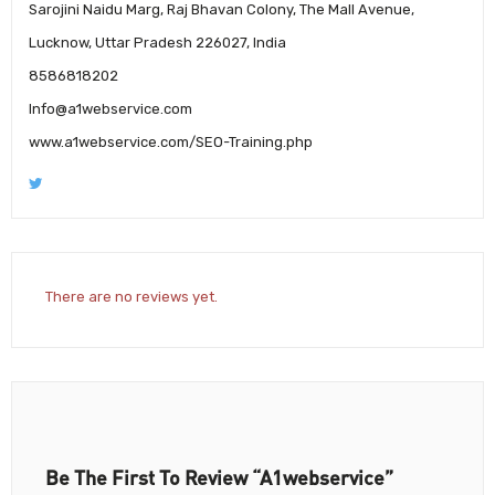
Sarojini Naidu Marg, Raj Bhavan Colony, The Mall Avenue,
Lucknow, Uttar Pradesh 226027, India
8586818202
Info@a1webservice.com
www.a1webservice.com/SEO-Training.php
There are no reviews yet.
Be The First To Review “A1webservice”