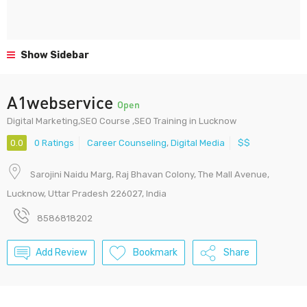
Show Sidebar
A1webservice
Open
Digital Marketing,SEO Course ,SEO Training in Lucknow
0.0
0 Ratings
Career Counseling
,
Digital Media
$$
Sarojini Naidu Marg, Raj Bhavan Colony, The Mall Avenue,
Lucknow, Uttar Pradesh 226027, India
8586818202
Add Review
Bookmark
Share