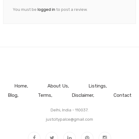
You must be
logged in
to post a review.
Home
About Us
Listings
Blog
Terms
Disclaimer
Contact
Delhi, India - 110037.
justcitypalce@gmail.com