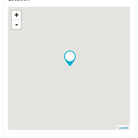
+
-
!
Leaflet