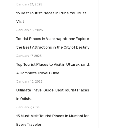
January 21, 2025
16 Best Tourist Places in Pune You Must
Visit
January 18, 2025
Tourist Places in Visakhapatnam: Explore
the Best Attractions in the City of Destiny
January 17, 2025
Top Tourist Places to Visit in Uttarakhand:
A Complete Travel Guide
January 10, 2025
Ultimate Travel Guide: Best Tourist Places
in Odisha
January 7, 2025
15 Must-Visit Tourist Places in Mumbai for
Every Traveler