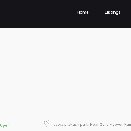
Home
Listings
satya prakash park, Near Quila Flyover, Ram
Open