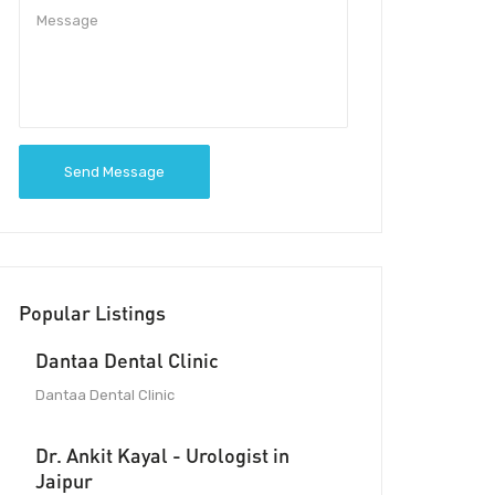
Send Message
Popular Listings
Dantaa Dental Clinic
Dantaa Dental Clinic
Dr. Ankit Kayal - Urologist in
Jaipur