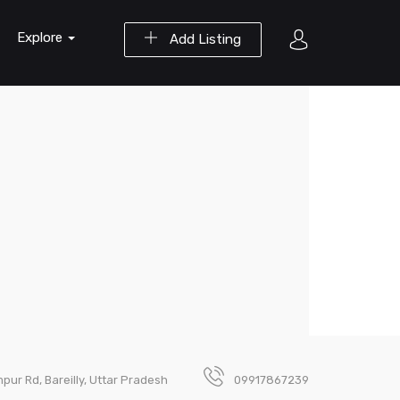
Explore
Add Listing
pur Rd, Bareilly, Uttar Pradesh
09917867239