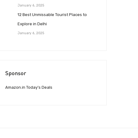
January 6, 2025
12 Best Unmissable Tourist Places to
Explore in Delhi
January 6, 2025
Sponsor
Amazon.in Today’s Deals