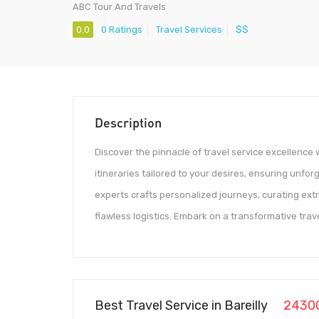
ABC Tour And Travels
0.0
0 Ratings
Travel Services
$$
Description
Discover the pinnacle of travel service excellence 
itineraries tailored to your desires, ensuring unfo
experts crafts personalized journeys, curating ext
flawless logistics. Embark on a transformative tra
Best Travel Service in Bareilly
2430