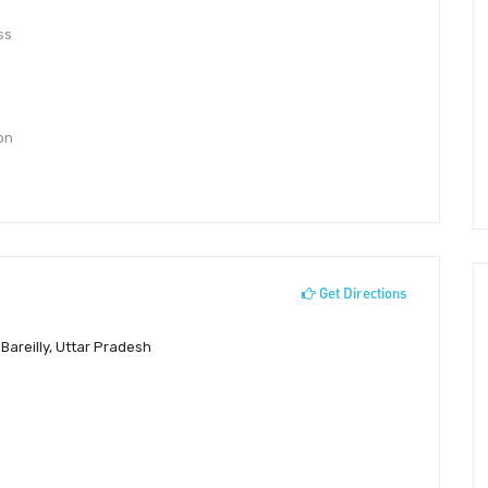
ss
 on
Get Directions
Bareilly, Uttar Pradesh