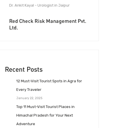
Dr. Ankit Kayal - Urologist in Jaipur
Red Check Risk Management Pvt.
Ltd.
Recent Posts
12 Must-Visit Tourist Spots in Agra for
Every Traveler
January 22, 2025
Top 11 Must-Visit Tourist Places in
Himachal Pradesh for Your Next
Adventure