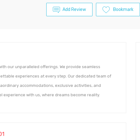
Add Review
Bookmark
with our unparalleled offerings. We provide seamless
rgettable experiences at every step. Our dedicated team of
raordinary accommodations, exclusive activities, and
vel experience with us, where dreams become reality.
01