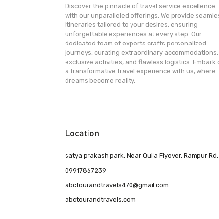
Discover the pinnacle of travel service excellence
with our unparalleled offerings. We provide seamle
itineraries tailored to your desires, ensuring
unforgettable experiences at every step. Our
dedicated team of experts crafts personalized
journeys, curating extraordinary accommodations,
exclusive activities, and flawless logistics. Embark
a transformative travel experience with us, where
dreams become reality.
Location
satya prakash park, Near Quila Flyover, Rampur Rd, 
09917867239
abctourandtravels470@gmail.com
abctourandtravels.com