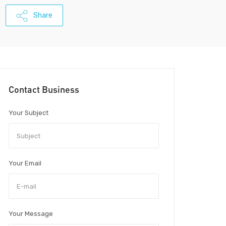
Share
Contact Business
Your Subject
Your Email
Your Message