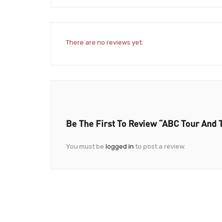
There are no reviews yet.
Be The First To Review “ABC Tour And 
You must be
logged in
to post a review.