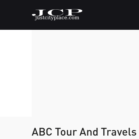
ABC Tour And Travels