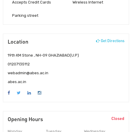
Accepts Credit Cards
Wireless Internet
Parking street
Location
Get Directions
19th KM Stone , NH-09 GHAZIABAD(U.P)
01207135112
webadmin@abes.ac.in
abes.ac.in
Opening Hours
Closed
Monday
Tuesday
Wednesday