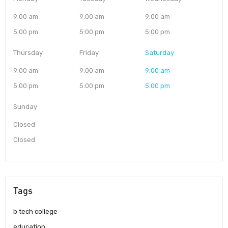
9:00 am
9:00 am
9:00 am
5:00 pm
5:00 pm
5:00 pm
Thursday
Friday
Saturday
9:00 am
9:00 am
9:00 am
5:00 pm
5:00 pm
5:00 pm
Sunday
Closed
Closed
Tags
b tech college
education