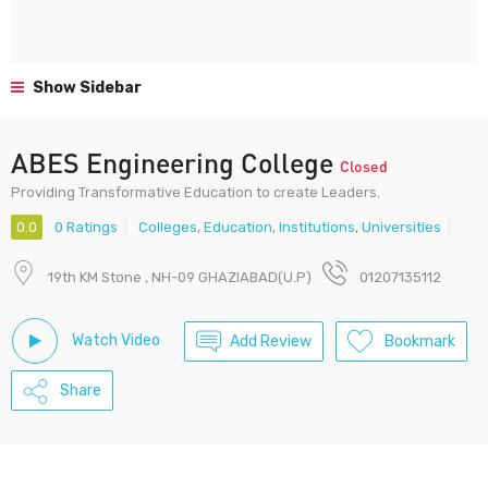
Show Sidebar
ABES Engineering College
Closed
Providing Transformative Education to create Leaders.
0.0
0 Ratings
Colleges
,
Education
,
Institutions
,
Universities
19th KM Stone , NH-09 GHAZIABAD(U.P)
01207135112
Watch Video
Add Review
Bookmark
Share