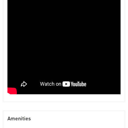
Amenities