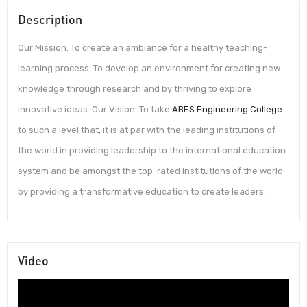
Description
Our Mission: To create an ambiance for a healthy teaching-
learning process. To develop an environment for creating new
knowledge through research and by thriving to explore
innovative ideas. Our Vision: To take
ABES Engineering College
to such a level that, it is at par with the leading institutions of
the world in providing leadership to the international education
system and be amongst the top-rated institutions of the world
by providing a transformative education to create leaders.
Video