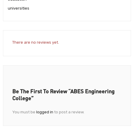
universities
There are no reviews yet.
Be The First To Review “ABES Engineering
College”
You must be
logged in
to post a review.