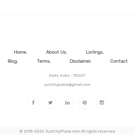
Home
About Us
Listings
Blog
Terms
Disclaimer
Contact
Delhi, India - 110037.
justcitypalce@gmail.com
© 2018-2020 JustCityPlace.com All rights reserved.