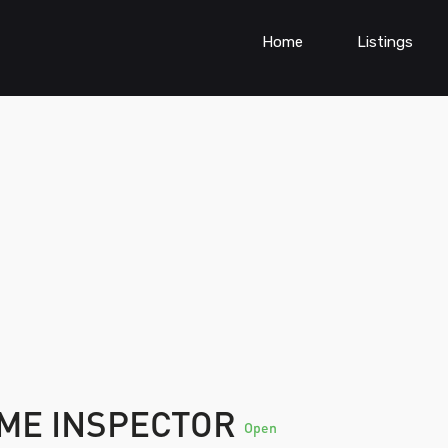
Home
Listings
ME INSPECTOR
Open