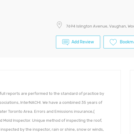
7694 Islington Avenue, Vaughan, Wo
Add Review
Bookm
full reports are performed to the standard of practice by
sociations, InterNACHI. We have a combined 35 years of
ater Toronto Area. Errors and Emissions insurance,(
ied Mold Inspector. Unique method of inspecting the roof,
g inspected by the inspector, rain or shine, snow or winds,