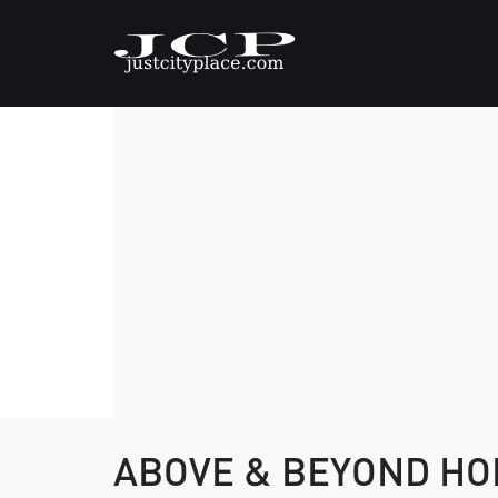
ABOVE & BEYOND HO