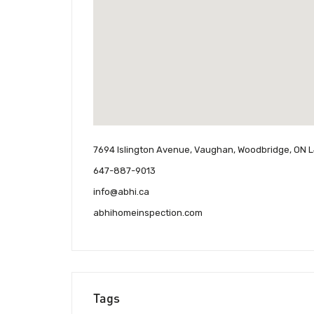
7694 Islington Avenue, Vaughan, Woodbridge, ON 
647-887-9013
info@abhi.ca
abhihomeinspection.com
Tags