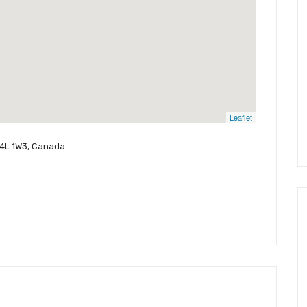
Leaflet
L4L 1W3, Canada