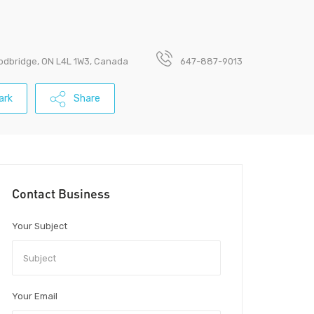
odbridge, ON L4L 1W3, Canada
647-887-9013
ark
Share
Contact Business
Your Subject
Your Email