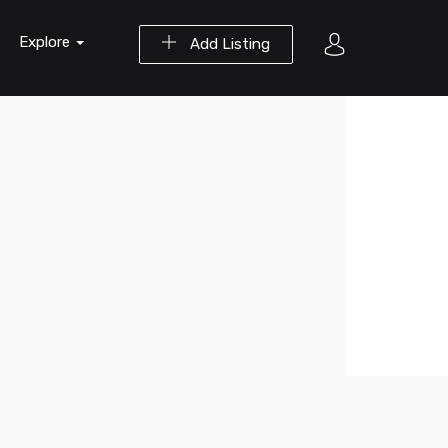
Explore
Add Listing