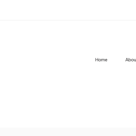
Home
Abou