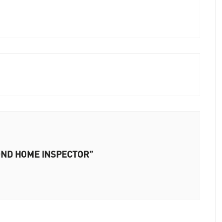
EYOND HOME INSPECTOR”