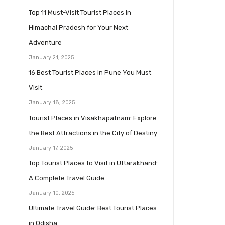
Top 11 Must-Visit Tourist Places in
Himachal Pradesh for Your Next
Adventure
January 21, 2025
16 Best Tourist Places in Pune You Must
Visit
January 18, 2025
Tourist Places in Visakhapatnam: Explore
the Best Attractions in the City of Destiny
January 17, 2025
Top Tourist Places to Visit in Uttarakhand:
A Complete Travel Guide
January 10, 2025
Ultimate Travel Guide: Best Tourist Places
in Odisha