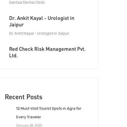
Dantaa Dental Clinic
Dr. Ankit Kayal - Urologist in
Jaipur
Dr. Ankit Kayal - Urologist in Jaipur
Red Check Risk Management Pvt.
Ltd.
Recent Posts
12 Must-Visit Tourist Spots in Agra for
Every Traveler
January 22, 2025