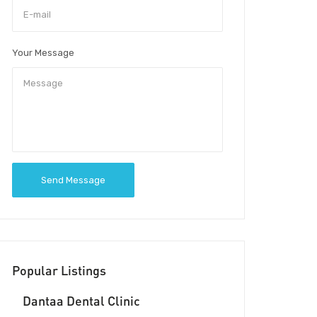
Your Message
Send Message
Popular Listings
Dantaa Dental Clinic