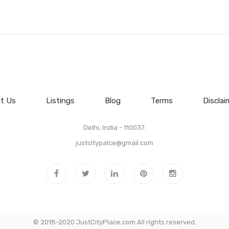
t Us
Listings
Blog
Terms
Disclai
Delhi, India - 110037.
justcitypalce@gmail.com
© 2018-2020 JustCityPlace.com All rights reserved.