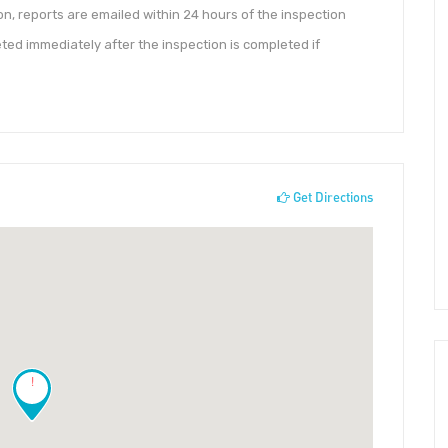
ion, reports are emailed within 24 hours of the inspection
ed immediately after the inspection is completed if
Get Directions
!