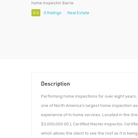
home inspector Barrie
0.0
0 Ratings
Real Estate
Description
Performing home inspections for over eight years, 
one of North America’s largest home inspection as
experience of in home services. Located in the Gre
$2,000,000.00 ), Certified Master Inspector, Certif
which allows the client to see the roof as it is bein