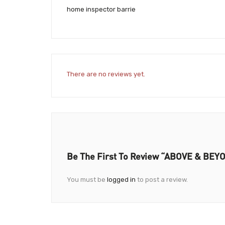
home inspector barrie
There are no reviews yet.
Be The First To Review “ABOVE & B
You must be
logged in
to post a review.