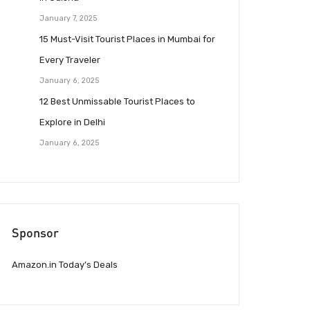
January 7, 2025
15 Must-Visit Tourist Places in Mumbai for
Every Traveler
January 6, 2025
12 Best Unmissable Tourist Places to
Explore in Delhi
January 6, 2025
Sponsor
Amazon.in Today’s Deals