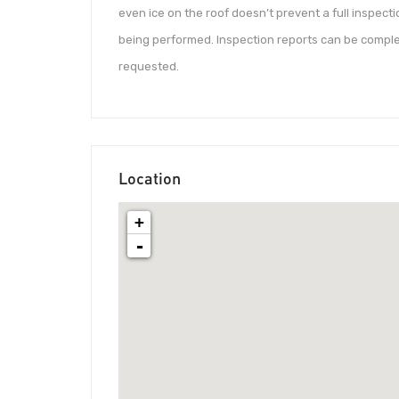
even ice on the roof doesn’t prevent a full inspect
being performed. Inspection reports can be complet
requested.
Location
+
-