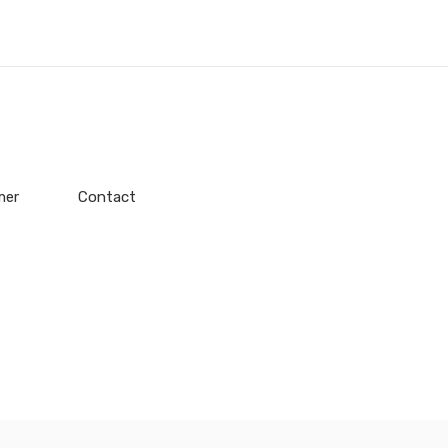
mer
Contact