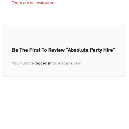
There are no reviews yet.
Be The First To Review “Absolute Party Hire”
You must be
logged in
to post a review.