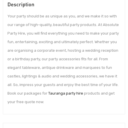
Description
Your party should be as unique as you, and we make it so with
our range of high-quality, beautiful party products. At Absolute
Party Hire, you will find everything you need to make your party
fun, entertaining, exciting and ultimately perfect. Whether you
are organising a corporate event, hosting a wedding reception
or a birthday party, our party accessories fits for all. From
elegant tableware, antique drinkware and marquees to fun
castles, lightings & audio and wedding accessories, we have it
all. So, impress your guests and enjoy the best time of your life.
Book our packages for
Tauranga party hire
products and get
your free quote now.