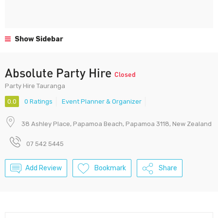
Show Sidebar
Absolute Party Hire
Closed
Party Hire Tauranga
0.0
0 Ratings
Event Planner & Organizer
38 Ashley Place, Papamoa Beach, Papamoa 3118, New Zealand
07 542 5445
Add Review
Bookmark
Share