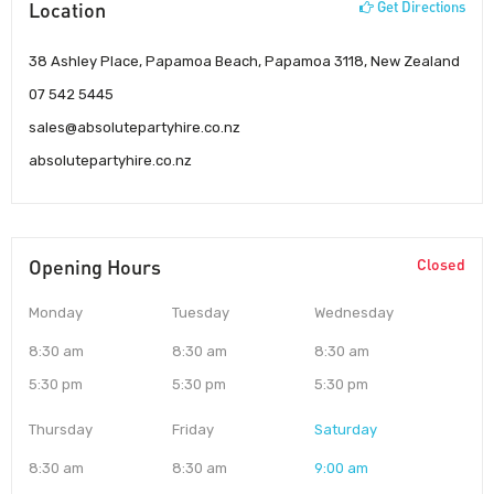
Location
Get Directions
38 Ashley Place, Papamoa Beach, Papamoa 3118, New Zealand
07 542 5445
sales@absolutepartyhire.co.nz
absolutepartyhire.co.nz
Opening Hours
Closed
Monday
Tuesday
Wednesday
8:30 am
8:30 am
8:30 am
5:30 pm
5:30 pm
5:30 pm
Thursday
Friday
Saturday
8:30 am
8:30 am
9:00 am