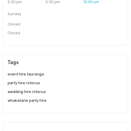
5:30 pm
5:30 pm
12:00 pm
Sunday
Closed
Closed
Tags
event hire tauranga
party hire rotorua
wedding hire rotorua
whakatane party hire