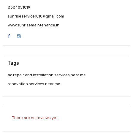
8384051019
sunriseservice1010@gmail.com
www.sunrisemaintenance.in
Tags
ac repair and installation services near me
renovation services near me
There are no reviews yet.