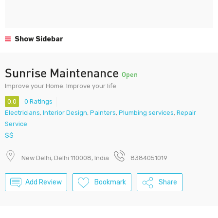
Show Sidebar
Sunrise Maintenance
Open
Improve your Home. Improve your life
0.0
0 Ratings
Electricians
,
Interior Design
,
Painters
,
Plumbing services
,
Repair
Service
$$
New Delhi, Delhi 110008, India
8384051019
Add Review
Bookmark
Share