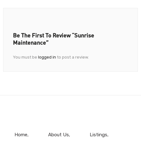
Be The First To Review “Sunrise
Maintenance”
You must be
logged in
to post a review.
Home
About Us
Listings