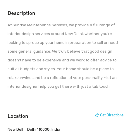
Description
At Sunrise Maintenance Services, we provide a full range of
interior design services around New Delhi, whether you’re
looking to spruce up your home in preparation to sell or need
some general guidance. We truly believe that good design
doesn’t have to be expensive and we work to offer advice to
suit all budgets and styles. Your home should be a place to
relax, unwind, and be a reflection of your personality – let an
interior designer help you get there with just a tab touch.
Location
Get Directions
New Delhi, Delhi 110008, India