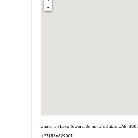
-
Jumeirah Lake Towers, Jumeirah, Dubai, UAE, 880
+971 566629001