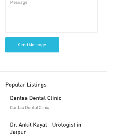
Send Message
Popular Listings
Dantaa Dental Clinic
Dantaa Dental Clinic
Dr. Ankit Kayal - Urologist in
Jaipur