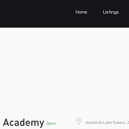
Home
Listings
n Academy
Jumeirah Lake Towers, J
Open