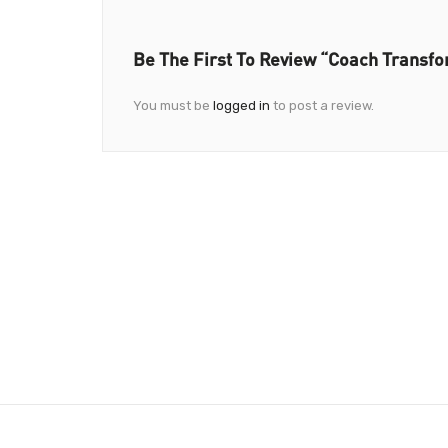
Be The First To Review “Coach Transf
You must be
logged in
to post a review.