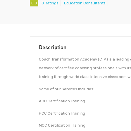
0.0
0 Ratings
Education Consultants
Description
Coach Transformation Academy (CTA) is a leading g
network of certified coaching professionals with i
training through world class intensive classroom w
Some of our Services includes:
ACC Certification Training
PCC Certification Training
MCC Certification Training