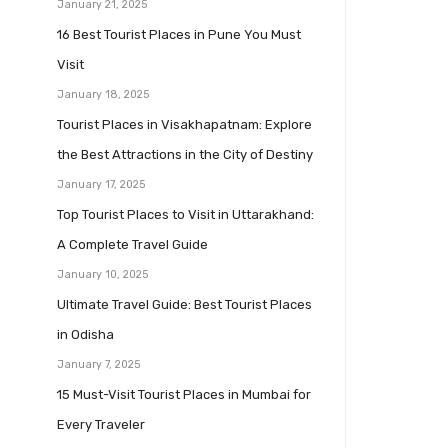
January 21, 2025
16 Best Tourist Places in Pune You Must
Visit
January 18, 2025
Tourist Places in Visakhapatnam: Explore
the Best Attractions in the City of Destiny
January 17, 2025
Top Tourist Places to Visit in Uttarakhand:
A Complete Travel Guide
January 10, 2025
Ultimate Travel Guide: Best Tourist Places
in Odisha
January 7, 2025
15 Must-Visit Tourist Places in Mumbai for
Every Traveler