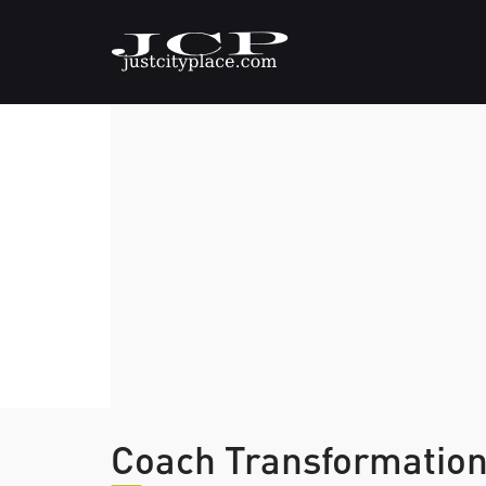
Coach Transformatio