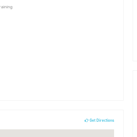
raining
Get Directions