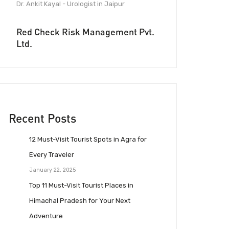
Dr. Ankit Kayal - Urologist in Jaipur
Red Check Risk Management Pvt.
Ltd.
Recent Posts
12 Must-Visit Tourist Spots in Agra for
Every Traveler
January 22, 2025
Top 11 Must-Visit Tourist Places in
Himachal Pradesh for Your Next
Adventure