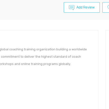
Add Review
lobal coaching training organization building a worldwide
ts commitment to deliver the highest standard of coach
orkshops and online training programs globally.