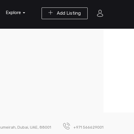
Explore
Add Listing
umeirah, Dubai, UAE, 88001
+971 566629001