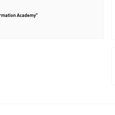
ormation Academy”