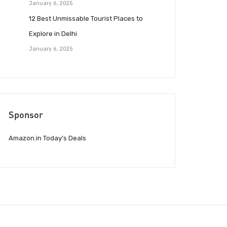
January 6, 2025
12 Best Unmissable Tourist Places to
Explore in Delhi
January 6, 2025
Sponsor
Amazon.in Today’s Deals