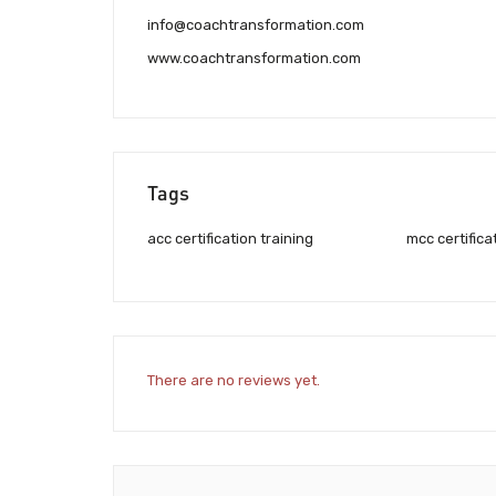
info@coachtransformation.com
www.coachtransformation.com
Tags
acc certification training
mcc certifica
There are no reviews yet.