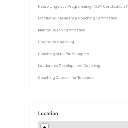
Neuro Linguistic Programming (NLP) Certification T
Emotional Intelligence Coaching Certification
Mentor Coach Certification
Corporate Coaching
Coaching Skills for Managers
Leadership Development Coaching
Coaching Courses for Teachers
Location
+