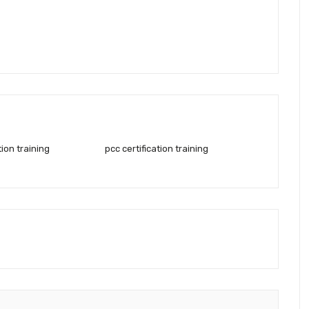
tion training
pcc certification training