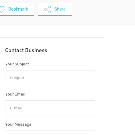
Bookmark
Share
Contact Business
Your Subject
Your Email
Your Message