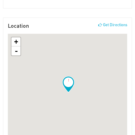
Location
Get Directions
+
-
!