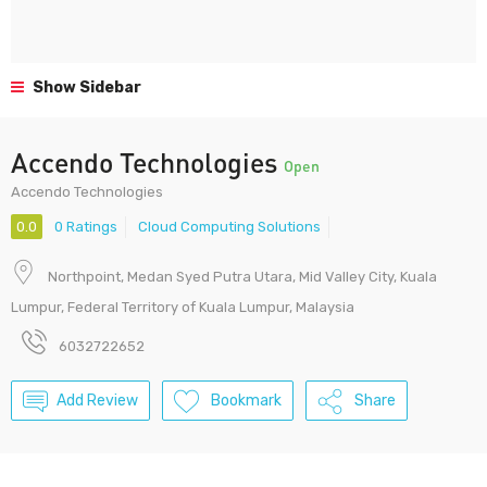
Show Sidebar
Accendo Technologies
Open
Accendo Technologies
0.0
0 Ratings
Cloud Computing Solutions
Northpoint, Medan Syed Putra Utara, Mid Valley City, Kuala
Lumpur, Federal Territory of Kuala Lumpur, Malaysia
6032722652
Add Review
Bookmark
Share