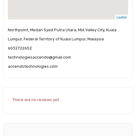
Leaflet
Northpoint, Medan Syed Putra Utara, Mid Valley City, Kuala
Lumpur, Federal Territory of Kuala Lumpur, Malaysia
6032722652
technologiesaccendo@gmail.com
accendotechnologies.com
There are no reviews yet.