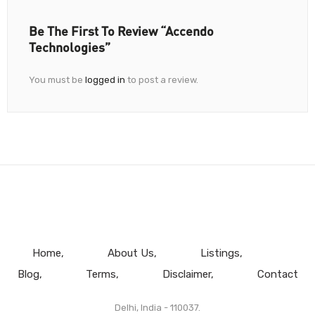
Be The First To Review “Accendo
Technologies”
You must be
logged in
to post a review.
Home
About Us
Listings
Blog
Terms
Disclaimer
Contact
Delhi, India - 110037.