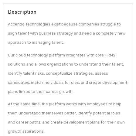
Description
Accendo Technologies exist because companies struggle to
align talent with business strategy and need a completely new
approach to managing talent.
Our cloud technology platform integrates with core HRMS
solutions and allows organizations to understand their talent,
identify talent risks, conceptualize strategies, assess
candidates, match individuals to roles, and create development
plans linked to their career growth.
At the same time, the platform works with employees to help
them understand themselves better, identify potential roles
and career paths, and create development plans for their own
growth aspirations.