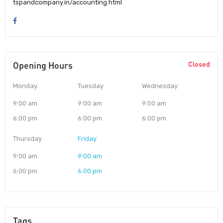
tspandcompany.in/accounting.html
Opening Hours
Closed
Monday
Tuesday
Wednesday
9:00 am
9:00 am
9:00 am
6:00 pm
6:00 pm
6:00 pm
Thursday
Friday
9:00 am
9:00 am
6:00 pm
6:00 pm
Tags