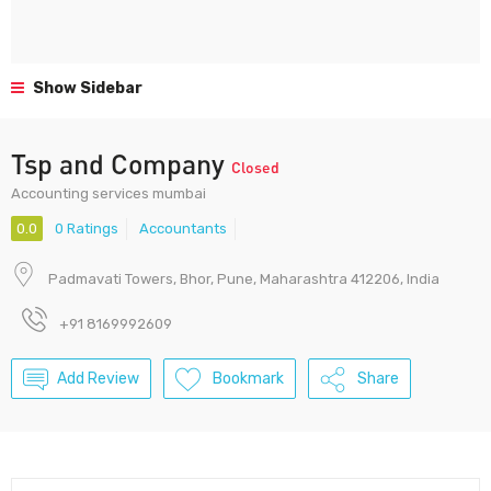
Show Sidebar
Tsp and Company
Closed
Accounting services mumbai
0.0
0 Ratings
Accountants
Padmavati Towers, Bhor, Pune, Maharashtra 412206, India
+91 8169992609
Add Review
Bookmark
Share