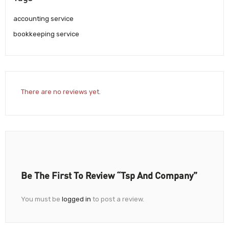
accounting service
bookkeeping service
There are no reviews yet.
Be The First To Review “Tsp And Company”
You must be
logged in
to post a review.