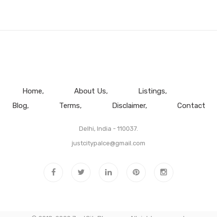
Home
About Us
Listings
Blog
Terms
Disclaimer
Contact
Delhi, India - 110037.
justcitypalce@gmail.com