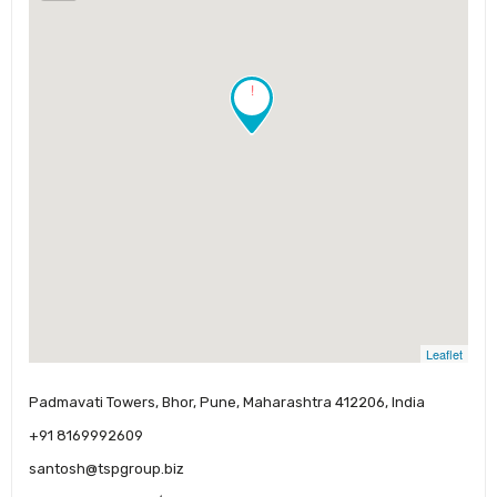
!
Leaflet
Padmavati Towers, Bhor, Pune, Maharashtra 412206, India
+91 8169992609
santosh@tspgroup.biz