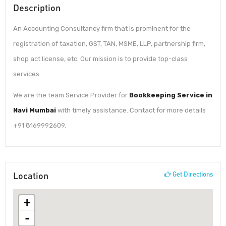
Description
An Accounting Consultancy firm that is prominent for the
registration of taxation, GST, TAN, MSME, LLP, partnership firm,
shop act license, etc. Our mission is to provide top-class
services.
We are the team Service Provider for
Bookkeeping Service in
Navi Mumbai
with timely assistance. Contact for more details
+91 8169992609.
Location
Get Directions
+
-