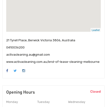
Leaflet
21 Tyrell Place, Berwick Victoria 3806, Australia
0410036200
activacleaning.au@gmail.com
www.activacleaning.com.au/end-of-lease-cleaning-melbourne
Opening Hours
Closed
Monday
Tuesday
Wednesday