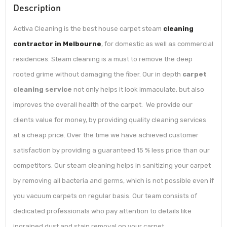
Description
Activa Cleaning is the best house carpet steam
cleaning
contractor in Melbourne
, for domestic as well as commercial
residences. Steam cleaning is a must to remove the deep
rooted grime without damaging the fiber. Our in depth
carpet
cleaning service
not only helps it look immaculate, but also
improves the overall health of the carpet. We provide our
clients value for money, by providing quality cleaning services
at a cheap price. Over the time we have achieved customer
satisfaction by providing a guaranteed 15 % less price than our
competitors. Our steam cleaning helps in sanitizing your carpet
by removing all bacteria and germs, which is not possible even if
you vacuum carpets on regular basis. Our team consists of
dedicated professionals who pay attention to details like
ingrained dust and stain removal on your carpet.