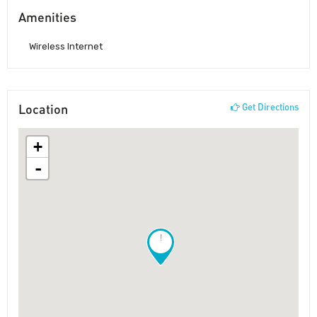
Amenities
Wireless Internet
Location
Get Directions
+
-
!