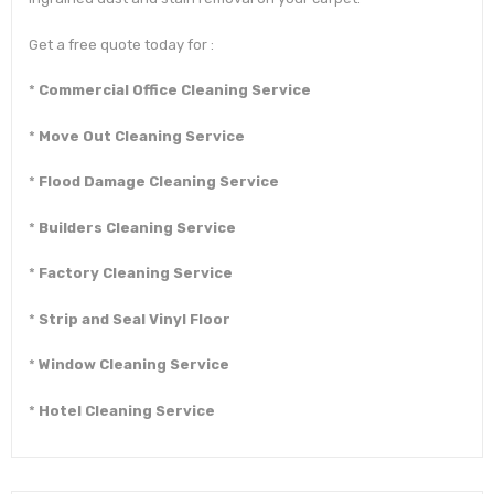
Get a free quote today for :
*
Commercial Office Cleaning Service
*
Move Out Cleaning Service
*
Flood Damage Cleaning Service
*
Builders Cleaning Service
*
Factory Cleaning Service
*
Strip and Seal Vinyl Floor
*
Window Cleaning Service
*
Hotel Cleaning Service