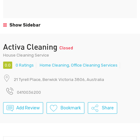
Show Sidebar
Activa Cleaning
Closed
House Cleaning Service
0.0
0 Ratings
Home Cleaning
,
Office Cleaning Services
21 Tyrell Place, Berwick Victoria 3806, Australia
0410036200
Add Review
Bookmark
Share