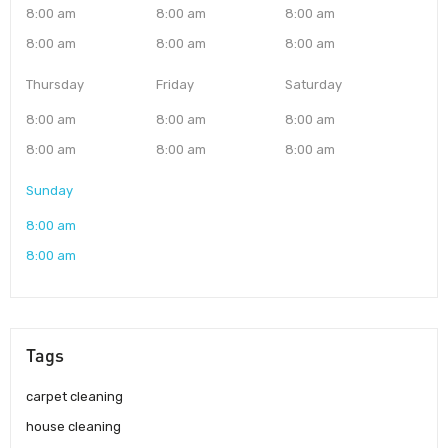
8:00 am
8:00 am
8:00 am
8:00 am
8:00 am
8:00 am
Thursday
Friday
Saturday
8:00 am
8:00 am
8:00 am
8:00 am
8:00 am
8:00 am
Sunday
8:00 am
8:00 am
Tags
carpet cleaning
house cleaning