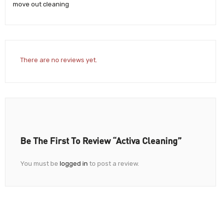
move out cleaning
There are no reviews yet.
Be The First To Review “Activa Cleaning”
You must be
logged in
to post a review.