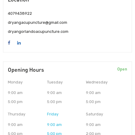
4079438922
dryangacupuncture@gmail.com
dryangorlandoacupuncture.com
Opening Hours
Open
Monday
Tuesday
Wednesday
9:00 am
9:00 am
9:00 am
5:00 pm
5:00 pm
5:00 pm
Thursday
Friday
Saturday
9:00 am
9:00 am
9:00 am
5:00 pm
5:00 pm
2:00 pm