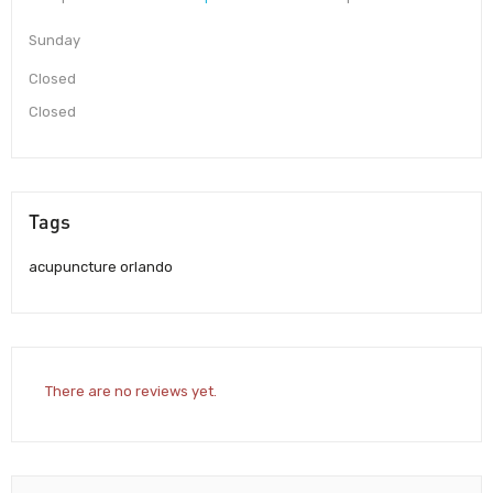
Sunday
Closed
Closed
Tags
acupuncture orlando
There are no reviews yet.