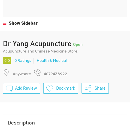
Show Sidebar
Dr Yang Acupuncture
Open
Acupuncture and Chinese Medicine Store.
0.0
0 Ratings
Health & Medical
Anywhere
4079438922
Add Review
Bookmark
Share
Description