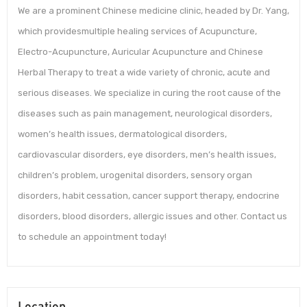
We are a prominent Chinese medicine clinic, headed by Dr. Yang,
which providesmultiple healing services of Acupuncture,
Electro-Acupuncture, Auricular Acupuncture and Chinese
Herbal Therapy to treat a wide variety of chronic, acute and
serious diseases. We specialize in curing the root cause of the
diseases such as pain management, neurological disorders,
women’s health issues, dermatological disorders,
cardiovascular disorders, eye disorders, men’s health issues,
children’s problem, urogenital disorders, sensory organ
disorders, habit cessation, cancer support therapy, endocrine
disorders, blood disorders, allergic issues and other. Contact us
to schedule an appointment today!
Location