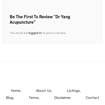
Be The First To Review “Dr Yang
Acupuncture”
You must be
logged in
to post a review.
Home
About Us
Listings
Blog
Terms
Disclaimer
Contact