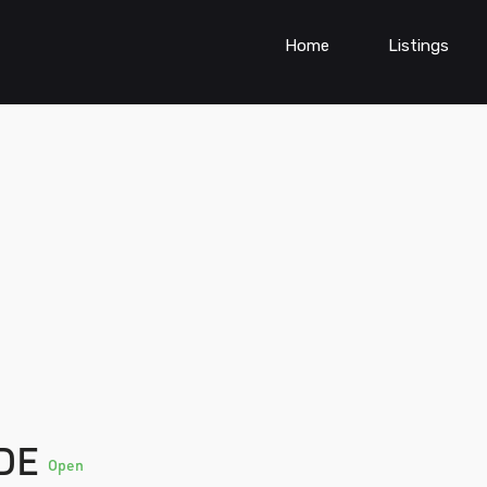
Home
Listings
NDE
Open