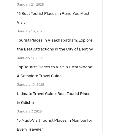
January 21, 2025
16 Best Tourist Places in Pune You Must
Visit
January 18, 2025
Tourist Places in Visakhapatnam: Explore
the Best Attractions in the City of Destiny
January 17, 2025
Top Tourist Places to Visit in Uttarakhand:
A Complete Travel Guide
January 10, 2025
Ultimate Travel Guide: Best Tourist Places
in Odisha
January 7, 2025
15 Must-Visit Tourist Places in Mumbai for
Every Traveler