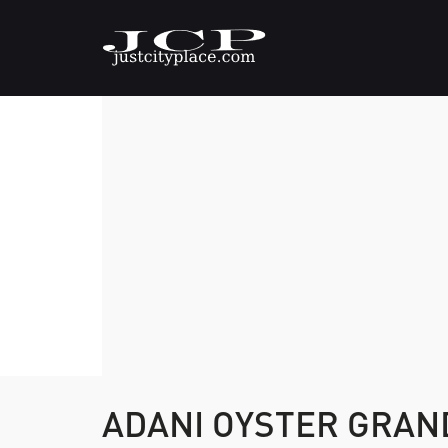
ADANI OYSTER GRA