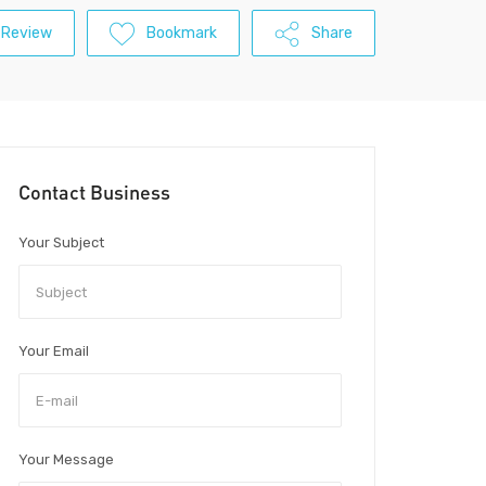
 Review
Bookmark
Share
Contact Business
Your Subject
Your Email
Your Message