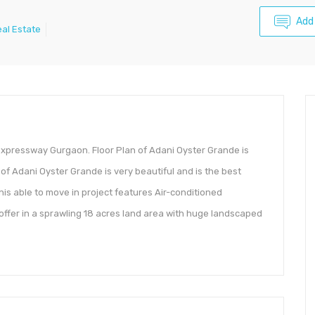
Add
al Estate
pressway Gurgaon. Floor Plan of Adani Oyster Grande is
e of Adani Oyster Grande is very beautiful and is the best
s able to move in project features Air-conditioned
ffer in a sprawling 18 acres land area with huge landscaped