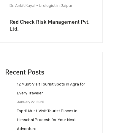
Dr. Ankit Kayal - Urologist in Jaipur
Red Check Risk Management Pvt.
Ltd.
Recent Posts
12 Must-Visit Tourist Spots in Agra for
Every Traveler
January 22, 2025
Top 11 Must-Visit Tourist Places in
Himachal Pradesh for Your Next
Adventure