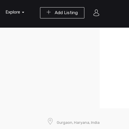
Explore
Add Listing
Gurgaon, Haryana, India