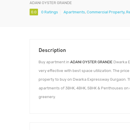
ADANI OYSTER GRANDE
0.0
0 Ratings
Apartments
,
Commercial Property
,
Re
Description
Buy apartment in
ADANI OYSTER GRANDE
Dwarka Ex
very effective with best space utilization. The pric
property to buy on Dwarka Expressway Gurgaon. Thi
apartments of 3BHK, 4BHK, 5BHK & Penthouses on o
greenery.