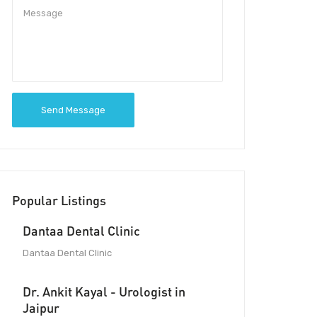
Send Message
Popular Listings
Dantaa Dental Clinic
Dantaa Dental Clinic
Dr. Ankit Kayal - Urologist in
Jaipur