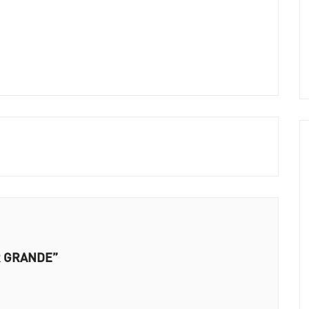
ER GRANDE”