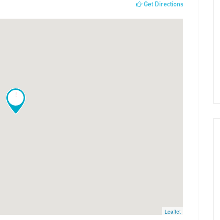
Get Directions
!
Leaflet