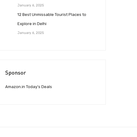
January 6, 2025
12 Best Unmissable Tourist Places to
Explore in Delhi
January 6, 2025
Sponsor
Amazon.in Today’s Deals