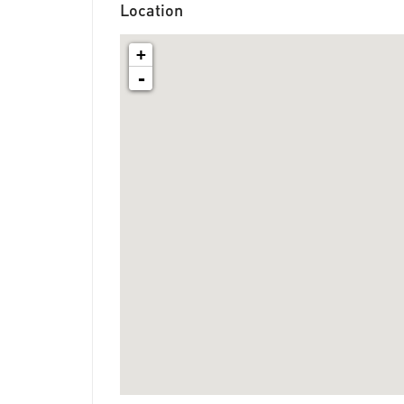
Location
+
-