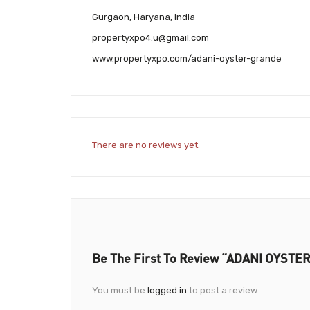
Gurgaon, Haryana, India
propertyxpo4.u@gmail.com
www.propertyxpo.com/adani-oyster-grande
There are no reviews yet.
Be The First To Review “ADANI OYST
You must be
logged in
to post a review.