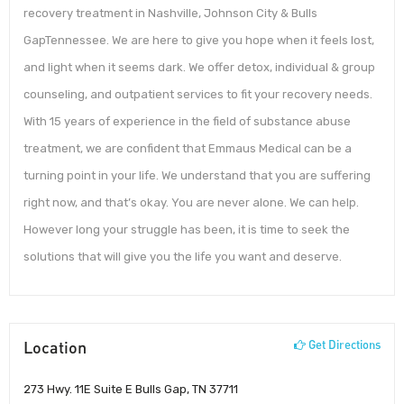
recovery treatment in Nashville, Johnson City & Bulls
GapTennessee. We are here to give you hope when it feels lost,
and light when it seems dark. We offer detox, individual & group
counseling, and outpatient services to fit your recovery needs.
With 15 years of experience in the field of substance abuse
treatment, we are confident that Emmaus Medical can be a
turning point in your life. We understand that you are suffering
right now, and that’s okay. You are never alone. We can help.
However long your struggle has been, it is time to seek the
solutions that will give you the life you want and deserve.
Location
Get Directions
273 Hwy. 11E Suite E Bulls Gap, TN 37711