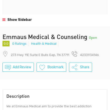
Show Sidebar
Emmaus Medical & Counseling
Open
0.0
0 Ratings
Health & Medical
273 Hwy. 11E Suite E Bulls Gap, TN 37711
4233934146
Add Review
Bookmark
Share
Description
We at Emmaus Medical aim to provide the best addiction