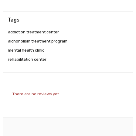
Tags
addiction treatment center
alchoholism treatment program
mental health clinic
rehabilitation center
There are no reviews yet.