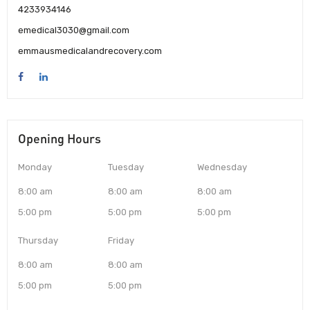
4233934146
emedical3030@gmail.com
emmausmedicalandrecovery.com
Opening Hours
Monday
Tuesday
Wednesday
8:00 am
8:00 am
8:00 am
5:00 pm
5:00 pm
5:00 pm
Thursday
Friday
8:00 am
8:00 am
5:00 pm
5:00 pm