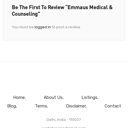
Be The First To Review “Emmaus Medical &
Counseling”
You must be
logged in
to post a review.
Home
About Us
Listings
Blog
Terms
Disclaimer
Contact
Delhi, India - 110037.