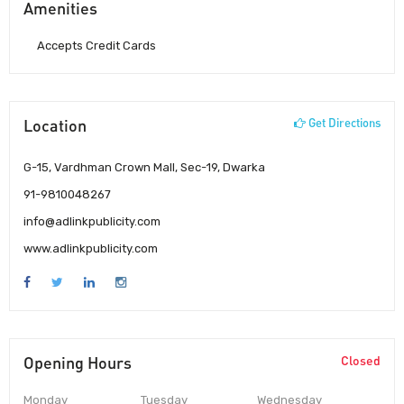
Amenities
Accepts Credit Cards
Location
Get Directions
G-15, Vardhman Crown Mall, Sec-19, Dwarka
91-9810048267
info@adlinkpublicity.com
www.adlinkpublicity.com
Opening Hours
Closed
Monday
Tuesday
Wednesday