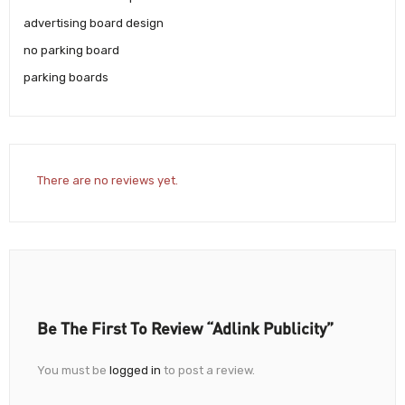
advertising board design
no parking board
parking boards
There are no reviews yet.
Be The First To Review “Adlink Publicity”
You must be
logged in
to post a review.