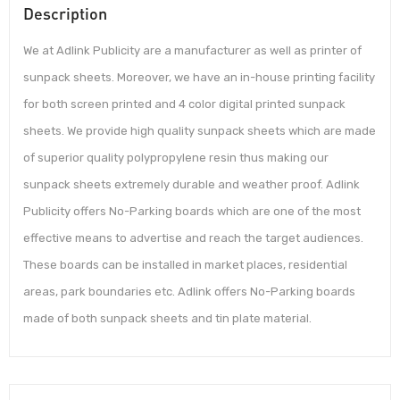
Description
We at Adlink Publicity are a manufacturer as well as printer of
sunpack sheets. Moreover, we have an in-house printing facility
for both screen printed and 4 color digital printed sunpack
sheets. We provide high quality sunpack sheets which are made
of superior quality polypropylene resin thus making our
sunpack sheets extremely durable and weather proof. Adlink
Publicity offers No-Parking boards which are one of the most
effective means to advertise and reach the target audiences.
These boards can be installed in market places, residential
areas, park boundaries etc. Adlink offers No-Parking boards
made of both sunpack sheets and tin plate material.