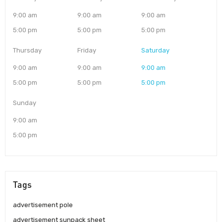
9:00 am
9:00 am
9:00 am
5:00 pm
5:00 pm
5:00 pm
Thursday
Friday
Saturday
9:00 am
9:00 am
9:00 am
5:00 pm
5:00 pm
5:00 pm
Sunday
9:00 am
5:00 pm
Tags
advertisement pole
advertisement sunpack sheet