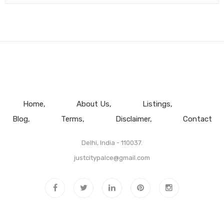
Home
About Us
Listings
Blog
Terms
Disclaimer
Contact
Delhi, India - 110037.
justcitypalce@gmail.com