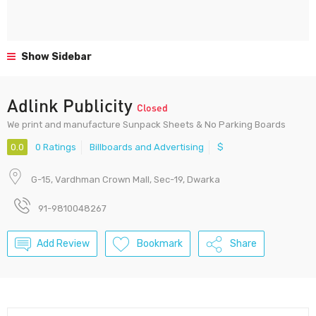
Show Sidebar
Adlink Publicity
Closed
We print and manufacture Sunpack Sheets & No Parking Boards
0.0
0 Ratings
Billboards and Advertising
$
G-15, Vardhman Crown Mall, Sec-19, Dwarka
91-9810048267
Add Review
Bookmark
Share