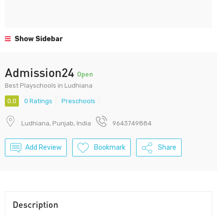
Show Sidebar
Admission24
Open
Best Playschools in Ludhiana
0.0
0 Ratings
Preschools
Ludhiana, Punjab, India
9643749884
Add Review
Bookmark
Share
Description