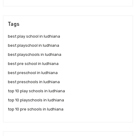
Tags
best play school in ludhiana
best playschool in ludhiana
best playschools in ludhiana
best pre school in ludhiana
best preschool in ludhiana
best preschools in ludhiana
top 10 play schools in ludhiana
top 10 playschools in ludhiana
top 10 pre schools in ludhiana