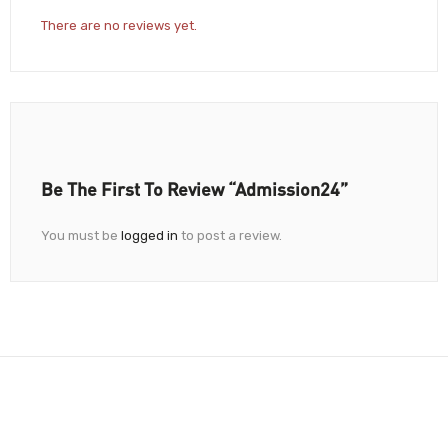
There are no reviews yet.
Be The First To Review “Admission24”
You must be
logged in
to post a review.