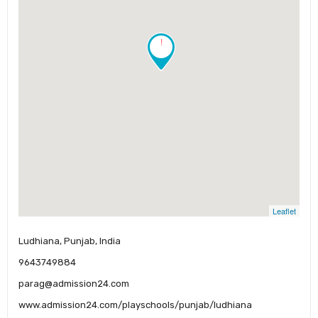
!
Leaflet
Ludhiana, Punjab, India
9643749884
parag@admission24.com
www.admission24.com/playschools/punjab/ludhiana