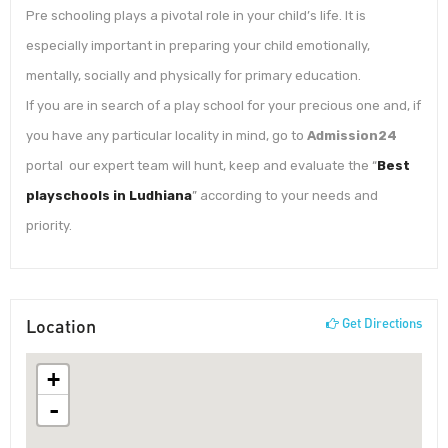
Pre schooling plays a pivotal role in your child’s life. It is
especially important in preparing your child emotionally,
mentally, socially and physically for primary education.
If you are in search of a play school for your precious one and, if
you have any particular locality in mind, go to
Admission24
portal our expert team will hunt, keep and evaluate the “
Best
playschools in Ludhiana
” according to your needs and
priority.
Location
Get Directions
+
-