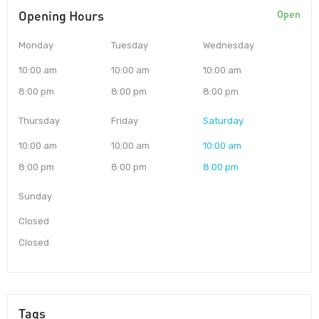
Opening Hours
Open
Monday
Tuesday
Wednesday
10:00 am
10:00 am
10:00 am
8:00 pm
8:00 pm
8:00 pm
Thursday
Friday
Saturday
10:00 am
10:00 am
10:00 am
8:00 pm
8:00 pm
8:00 pm
Sunday
Closed
Closed
Tags