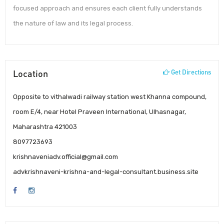
focused approach and ensures each client fully understands
the nature of law and its legal process.
Location
Get Directions
Opposite to vithalwadi railway station west Khanna compound,
room E/4, near Hotel Praveen International, Ulhasnagar,
Maharashtra 421003
8097723693
krishnaveniadv.official@gmail.com
advkrishnaveni-krishna-and-legal-consultant.business.site