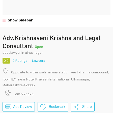
Show Sidebar
Adv.Krishnaveni Krishna and Legal
Consultant
Open
best lawyer in ulhasnagar
0.0
0 Ratings
Lawyers
Opposite to vithalwadi railway station west Khanna compound,
room E/4, near Hotel Praveen International, Ulhasnagar,
Maharashtra 421003
8097723693
Add Review
Bookmark
Share