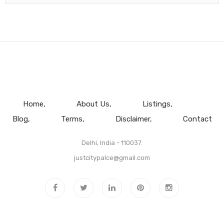
Home
About Us
Listings
Blog
Terms
Disclaimer
Contact
Delhi, India - 110037.
justcitypalce@gmail.com