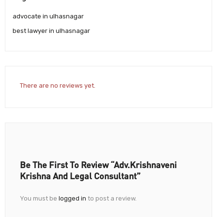
advocate in ulhasnagar
best lawyer in ulhasnagar
There are no reviews yet.
Be The First To Review “Adv.Krishnaveni
Krishna And Legal Consultant”
You must be
logged in
to post a review.