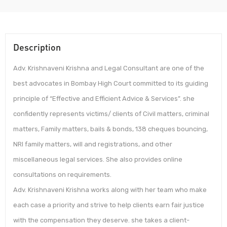
Description
Adv. Krishnaveni Krishna and Legal Consultant are one of the
best advocates in Bombay High Court committed to its guiding
principle of “Effective and Efficient Advice & Services”. she
confidently represents victims/ clients of Civil matters, criminal
matters, Family matters, bails & bonds, 138 cheques bouncing,
NRI family matters, will and registrations, and other
miscellaneous legal services. She also provides online
consultations on requirements.
Adv. Krishnaveni Krishna works along with her team who make
each case a priority and strive to help clients earn fair justice
with the compensation they deserve. she takes a client-