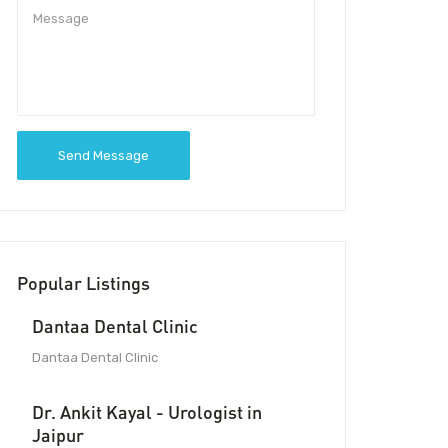
Send Message
Popular Listings
Dantaa Dental Clinic
Dantaa Dental Clinic
Dr. Ankit Kayal - Urologist in
Jaipur