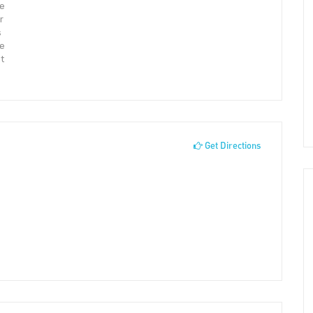
ve
r
s
We
t
Get Directions