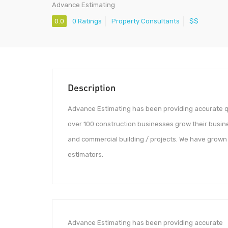
Advance Estimating
0.0
0 Ratings
Property Consultants
$$
Description
Advance Estimating has been providing accurate qu
over 100 construction businesses grow their busines
and commercial building / projects. We have grown 
estimators.
Advance Estimating has been providing accurate