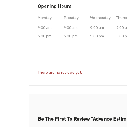
Opening Hours
Monday
Tuesday
Wednesday
Thurs
9:00 am
9:00 am
9:00 am
9:00 
5:00 pm
5:00 pm
5:00 pm
5:00 
There are no reviews yet.
Be The First To Review “Advance Estim