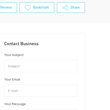
 Review
Bookmark
Share
Contact Business
Your Subject
Your Email
Your Message