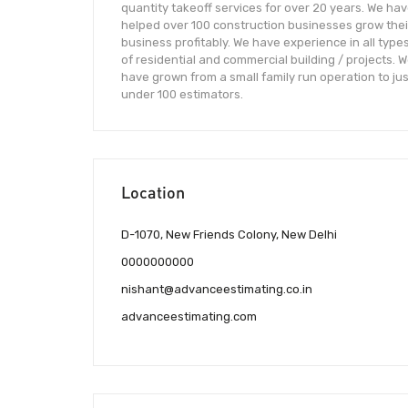
quantity takeoff services for over 20 years. We ha
helped over 100 construction businesses grow thei
business profitably. We have experience in all type
of residential and commercial building / projects. 
have grown from a small family run operation to jus
under 100 estimators.
Location
D-1070, New Friends Colony, New Delhi
0000000000
nishant@advanceestimating.co.in
advanceestimating.com