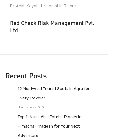
Dr. Ankit Kayal - Urologist in Jaipur
Red Check Risk Management Pvt.
Ltd.
Recent Posts
12 Must-Visit Tourist Spots in Agra for
Every Traveler
January 22, 2025
Top 11 Must-Visit Tourist Places in
Himachal Pradesh for Your Next
Adventure