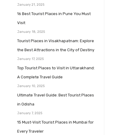
January 21, 2025
16 Best Tourist Places in Pune You Must
Visit
January 18, 2025
Tourist Places in Visakhapatnam: Explore
the Best Attractions in the City of Destiny
January 17, 2025
Top Tourist Places to Visit in Uttarakhand:
A Complete Travel Guide
January 10, 2025
Ultimate Travel Guide: Best Tourist Places
in Odisha
January 7, 2025
15 Must-Visit Tourist Places in Mumbai for
Every Traveler