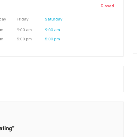
Closed
day
Friday
Saturday
am
9:00 am
9:00 am
pm
5:00 pm
5:00 pm
ating”