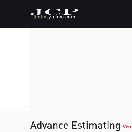
Advance Estimating
Clos