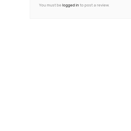
You must be
logged in
to post a review.