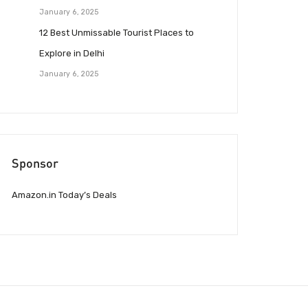
January 6, 2025
12 Best Unmissable Tourist Places to
Explore in Delhi
January 6, 2025
Sponsor
Amazon.in Today’s Deals