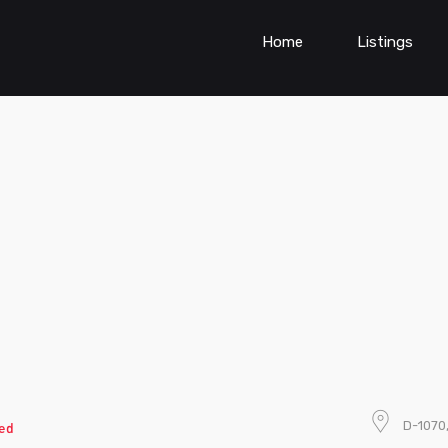
Home
Listings
D-1070,
ed