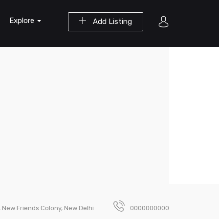
Explore
Add Listing
 New Friends Colony, New Delhi
0000000000