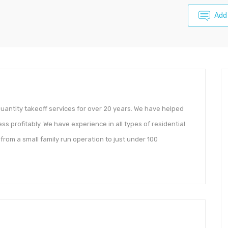
Add
antity takeoff services for over 20 years. We have helped
s profitably. We have experience in all types of residential
from a small family run operation to just under 100