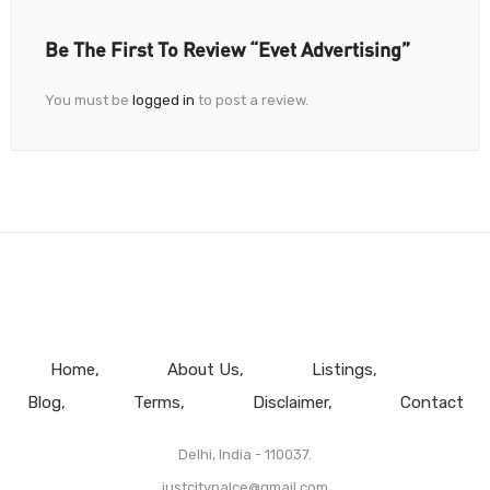
Be The First To Review “Evet Advertising”
You must be
logged in
to post a review.
Home
About Us
Listings
Blog
Terms
Disclaimer
Contact
Delhi, India - 110037.
justcitypalce@gmail.com