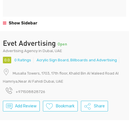
Show Sidebar
Evet Advertising
Open
Advertising Agency in Dubai, UAE
0.0
0 Ratings
Acrylic Sign Board
,
Billboards and Advertising
Musalla Towers, 1703, 17th floor, Khalid Bin Al Waleed Road Al
Hamriya,Near Al Fahidi Dubai, UAE
+971508828726
Add Review
Bookmark
Share