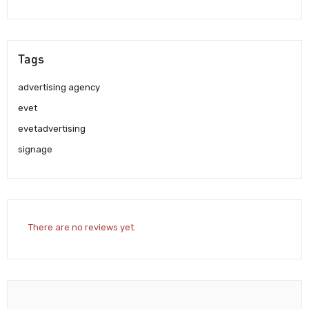
Tags
advertising agency
evet
evetadvertising
signage
There are no reviews yet.