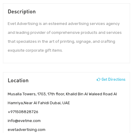
Description
Evet Advertising is an esteemed advertising services agency
and leading provider of comprehensive products and services
that specializes in the art of printing, signage, and crafting
exquisite corporate gift items.
Location
Get Directions
Musalla Towers, 1703, 17th floor, Khalid Bin Al Waleed Road Al
Hamriya,Near Al Fahidi Dubai, UAE
+971508828726
info@evetme.com
evetadvertising.com