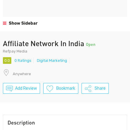
Show Sidebar
Affiliate Network In India
Open
Refpay Media
0.0
0 Ratings
Digital Marketing
Anywhere
Add Review
Bookmark
Share
Description