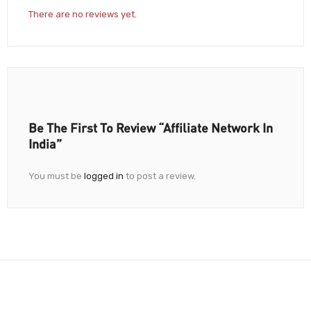
There are no reviews yet.
Be The First To Review “Affiliate Network In
India”
You must be
logged in
to post a review.