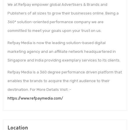
We at Refpay empower global Advertisers & Brands and
Publishers of all sizes to grow their businesses online. Being a
360* solution-oriented performance company we are
committed to meet your goals upon your trust on us.
Refpay Media is now the leading solution-based digital
marketing agency and an affiliate network headquartered in
Singapore and India providing exemplary services to its clients.
Refpay Media is a 360 degree performance driven platform that
enables the brands to acquire the right audience to their
destination. For More Details Visit :-
https://www.refpaymedia.com/
Location