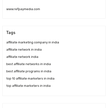
www.refpaymedia.com
Tags
affiliate marketing company in india
affiliate network in india
affiliate network india
best affiliate networks in india
best affiliate programs in india
top 10 affiliate marketers in india
top affiliate marketers in india