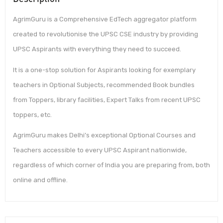
AgrimGuru is a Comprehensive EdTech aggregator platform
created to revolutionise the UPSC CSE industry by providing
UPSC Aspirants with everything they need to succeed.
It is a one-stop solution for Aspirants looking for exemplary
teachers in Optional Subjects, recommended Book bundles
from Toppers, library facilities, Expert Talks from recent UPSC
toppers, etc.
AgrimGuru makes Delhi’s exceptional Optional Courses and
Teachers accessible to every UPSC Aspirant nationwide,
regardless of which corner of India you are preparing from, both
online and offline.