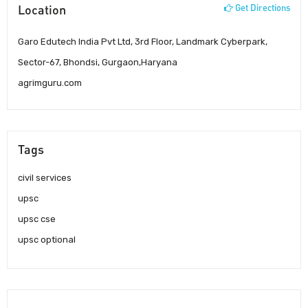
Location
Get Directions
Garo Edutech India Pvt Ltd, 3rd Floor, Landmark Cyberpark,
Sector-67, Bhondsi, Gurgaon,Haryana
agrimguru.com
Tags
civil services
upsc
upsc cse
upsc optional