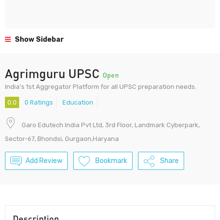
Show Sidebar
Agrimguru UPSC
Open
India's 1st Aggregator Platform for all UPSC preparation needs.
0.0
0 Ratings
Education
Garo Edutech India Pvt Ltd, 3rd Floor, Landmark Cyberpark,
Sector-67, Bhondsi, Gurgaon,Haryana
Add Review
Bookmark
Share
Description