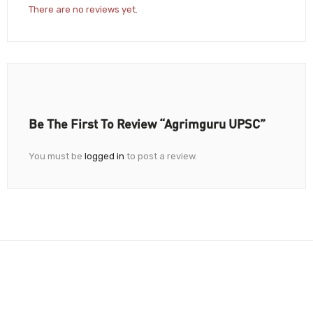
There are no reviews yet.
Be The First To Review “Agrimguru UPSC”
You must be
logged in
to post a review.