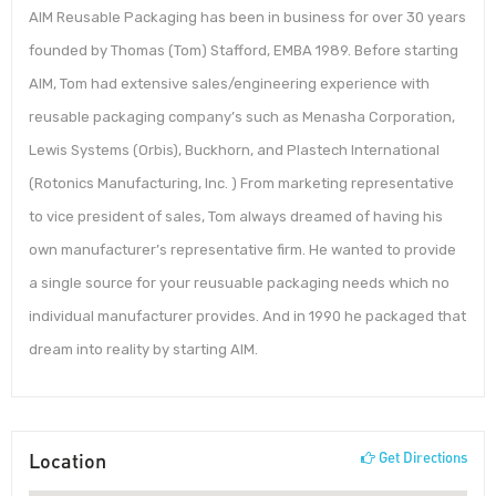
AIM Reusable Packaging has been in business for over 30 years
founded by Thomas (Tom) Stafford, EMBA 1989. Before starting
AIM, Tom had extensive sales/engineering experience with
reusable packaging company’s such as Menasha Corporation,
Lewis Systems (Orbis), Buckhorn, and Plastech International
(Rotonics Manufacturing, Inc. ) From marketing representative
to vice president of sales, Tom always dreamed of having his
own manufacturer’s representative firm. He wanted to provide
a single source for your reusuable packaging needs which no
individual manufacturer provides. And in 1990 he packaged that
dream into reality by starting AIM.
Location
Get Directions