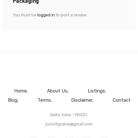
Packaging”
You must be
logged in
to post a review.
Home
About Us
Listings
Blog
Terms
Disclaimer
Contact
Delhi, India - 110037.
justcitypalce@gmail.com