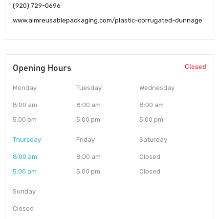
(920) 729-0696
www.aimreusablepackaging.com/plastic-corrugated-dunnage
Opening Hours
Closed
Monday
Tuesday
Wednesday
8:00 am
8:00 am
8:00 am
5:00 pm
5:00 pm
5:00 pm
Thursday
Friday
Saturday
8:00 am
8:00 am
Closed
5:00 pm
5:00 pm
Closed
Sunday
Closed