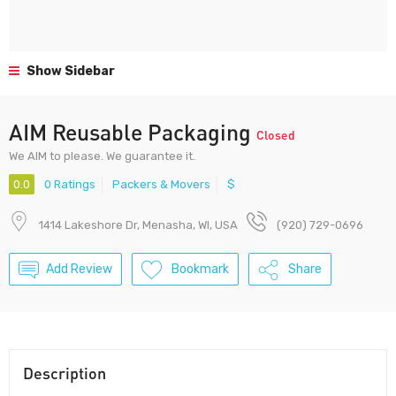
Show Sidebar
AIM Reusable Packaging
Closed
We AIM to please. We guarantee it.
0.0
0 Ratings
Packers & Movers
$
1414 Lakeshore Dr, Menasha, WI, USA
(920) 729-0696
Add Review
Bookmark
Share
Description