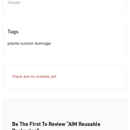
Closed
Tags
plastic custom dunnage
There are no reviews yet.
Be The First To Review “AIM Reusable