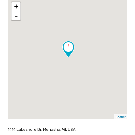
+
-
!
Leaflet
1414 Lakeshore Dr, Menasha, WI, USA