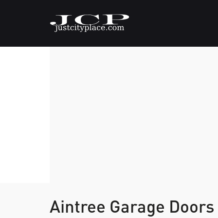
Aintree Garage Doors