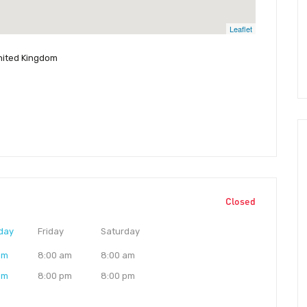
Leaflet
United Kingdom
Closed
day
Friday
Saturday
am
8:00 am
8:00 am
pm
8:00 pm
8:00 pm