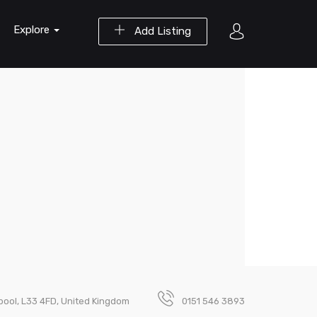
Explore
Add Listing
rpool, L33 4FD, United Kingdom
0151 546 3893