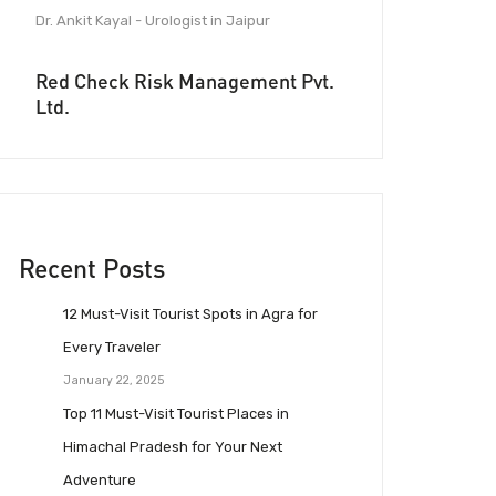
Dr. Ankit Kayal - Urologist in Jaipur
Red Check Risk Management Pvt.
Ltd.
Recent Posts
12 Must-Visit Tourist Spots in Agra for
Every Traveler
January 22, 2025
Top 11 Must-Visit Tourist Places in
Himachal Pradesh for Your Next
Adventure