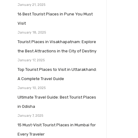
January 21, 2025
16 Best Tourist Places in Pune You Must
Visit
January 18, 2025
Tourist Places in Visakhapatnam: Explore
the Best Attractions in the City of Destiny
January 17, 2025
Top Tourist Places to Visit in Uttarakhand:
A Complete Travel Guide
January 10, 2025
Ultimate Travel Guide: Best Tourist Places
in Odisha
January 7, 2025
15 Must-Visit Tourist Places in Mumbai for
Every Traveler