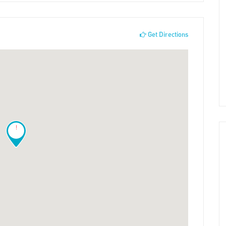
Get Directions
!