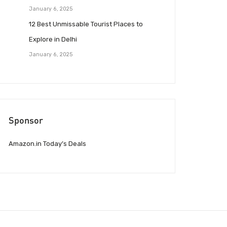
January 6, 2025
12 Best Unmissable Tourist Places to
Explore in Delhi
January 6, 2025
Sponsor
Amazon.in Today’s Deals