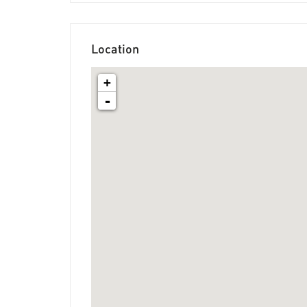
Location
+
-