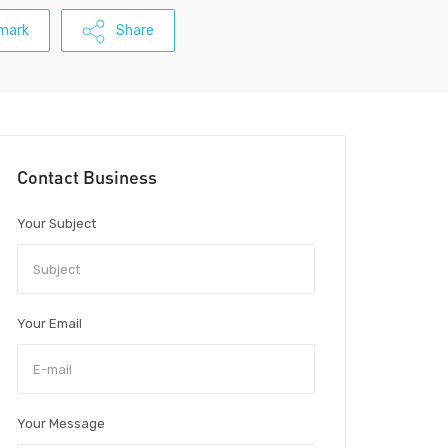
mark
Share
Contact Business
Your Subject
Your Email
Your Message