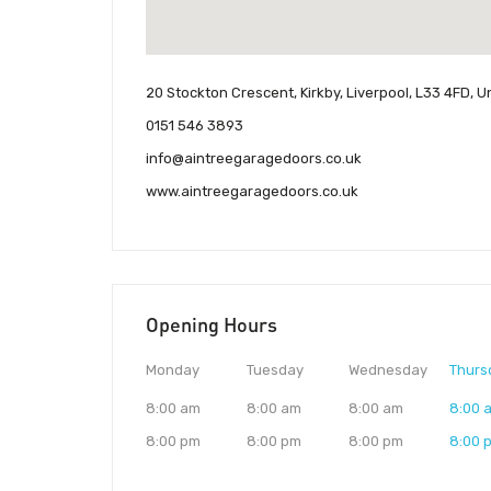
20 Stockton Crescent, Kirkby, Liverpool, L33 4FD, 
0151 546 3893
info@aintreegaragedoors.co.uk
www.aintreegaragedoors.co.uk
Opening Hours
Monday
Tuesday
Wednesday
Thurs
8:00 am
8:00 am
8:00 am
8:00 
8:00 pm
8:00 pm
8:00 pm
8:00 