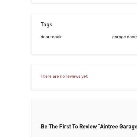
Tags
door repair
garage doors
There are no reviews yet.
Be The First To Review “Aintree Garag