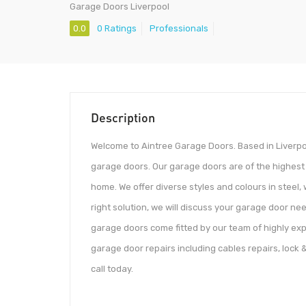
Garage Doors Liverpool
0.0
0 Ratings
Professionals
Description
Welcome to Aintree Garage Doors. Based in Liverpool
garage doors. Our garage doors are of the highest 
home. We offer diverse styles and colours in steel,
right solution, we will discuss your garage door nee
garage doors come fitted by our team of highly expe
garage door repairs including cables repairs, lock &
call today.