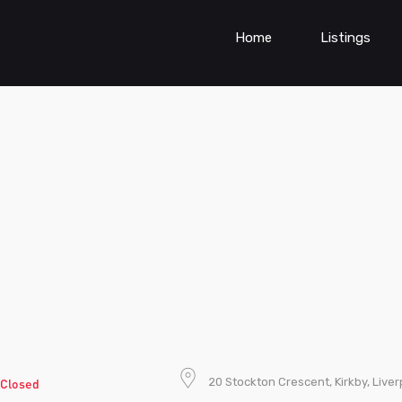
Home
Listings
20 Stockton Crescent, Kirkby, Live
Closed