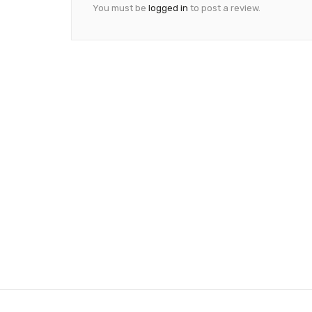
You must be
logged in
to post a review.