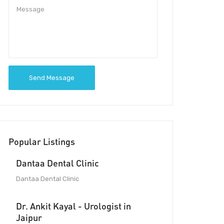
Send Message
Popular Listings
Dantaa Dental Clinic
Dantaa Dental Clinic
Dr. Ankit Kayal - Urologist in
Jaipur