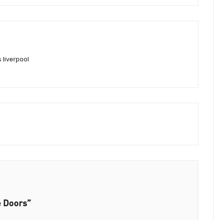
 liverpool
e Doors”