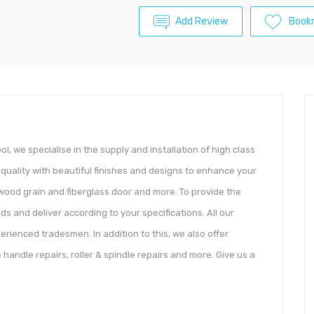
Add Review
Book
, we specialise in the supply and installation of high class
quality with beautiful finishes and designs to enhance your
 wood grain and fiberglass door and more. To provide the
ds and deliver according to your specifications. All our
rienced tradesmen. In addition to this, we also offer
 handle repairs, roller & spindle repairs and more. Give us a