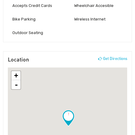
Accepts Credit Cards
Wheelchair Accesible
Bike Parking
Wireless Internet
Outdoor Seating
Location
Get Directions
+
-
!