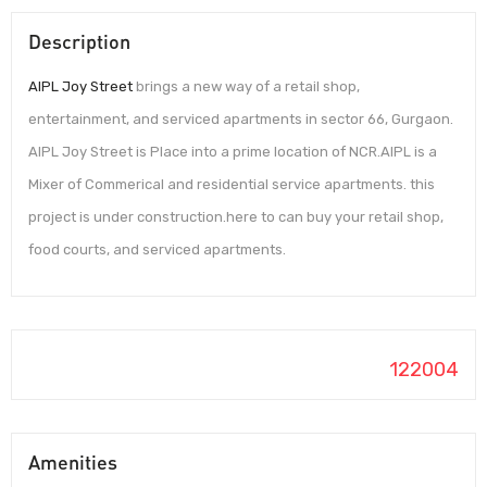
Description
AIPL Joy Street
brings a new way of a retail shop,
entertainment, and serviced apartments in sector 66, Gurgaon.
AIPL Joy Street is Place into a prime location of NCR.AIPL is a
Mixer of Commerical and residential service apartments. this
project is under construction.here to can buy your retail shop,
food courts, and serviced apartments.
122004
Amenities