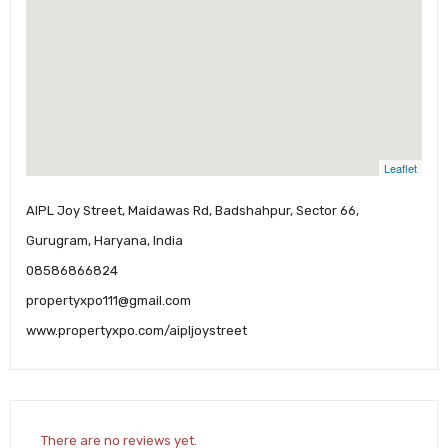
Leaflet
AIPL Joy Street, Maidawas Rd, Badshahpur, Sector 66,
Gurugram, Haryana, India
08586866824
propertyxpo111@gmail.com
www.propertyxpo.com/aipljoystreet
There are no reviews yet.