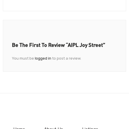
Be The First To Review “AIPL Joy Street”
You must be
logged in
to post a review.