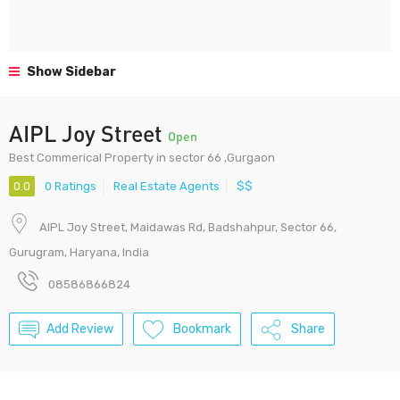
Show Sidebar
AIPL Joy Street
Open
Best Commerical Property in sector 66 ,Gurgaon
0.0
0 Ratings
Real Estate Agents
$$
AIPL Joy Street, Maidawas Rd, Badshahpur, Sector 66,
Gurugram, Haryana, India
08586866824
Add Review
Bookmark
Share