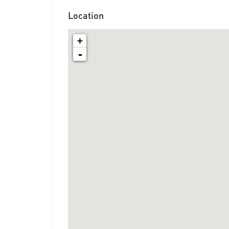
Location
+
-