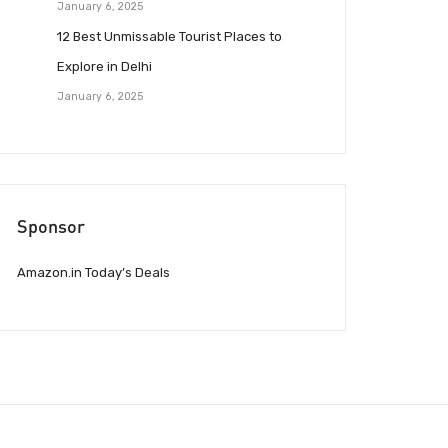
January 6, 2025
12 Best Unmissable Tourist Places to
Explore in Delhi
January 6, 2025
Sponsor
Amazon.in Today’s Deals