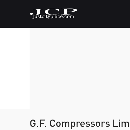
G.F. Compressors Lim