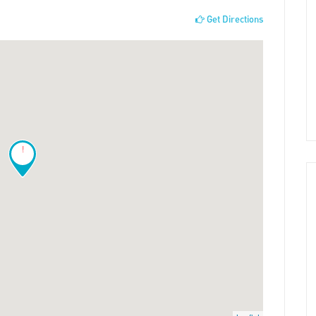
Get Directions
!