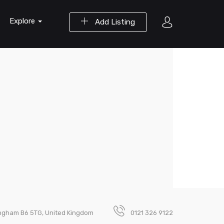
Explore
Add Listing
ingham B6 5TG, United Kingdom
0121 326 9122