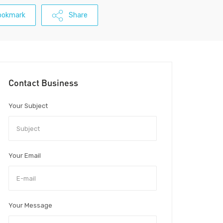
ookmark
Share
Contact Business
Your Subject
Your Email
Your Message