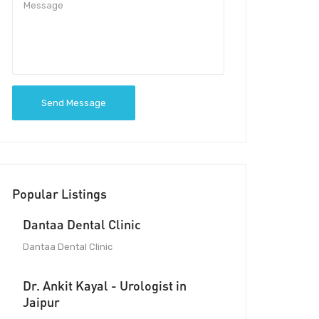
Send Message
Popular Listings
Dantaa Dental Clinic
Dantaa Dental Clinic
Dr. Ankit Kayal - Urologist in
Jaipur