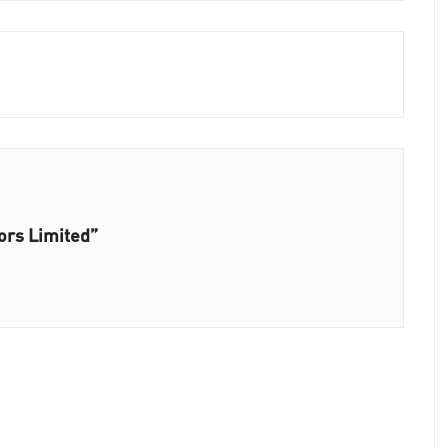
ors Limited”