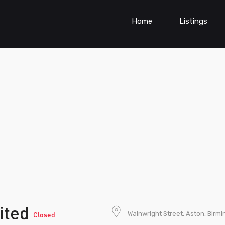
Home
Listings
ited
Wainwright Street, Aston, Birm
Closed