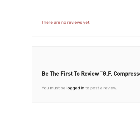
There are no reviews yet.
Be The First To Review “G.F. Compress
You must be
logged in
to post a review.