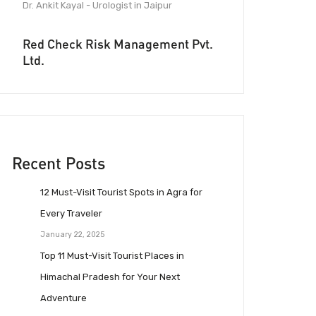
Dr. Ankit Kayal - Urologist in Jaipur
Red Check Risk Management Pvt.
Ltd.
Recent Posts
12 Must-Visit Tourist Spots in Agra for
Every Traveler
January 22, 2025
Top 11 Must-Visit Tourist Places in
Himachal Pradesh for Your Next
Adventure