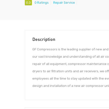
0.0
0 Ratings
Repair Service
Description
GF Compressors is the leading supplier of new an
our vast knowledge and understanding of all air co
repair of all equipment, compressor maintenance c
dryers to air filtration units and air receivers, we 
employees all the time to stay updated with the ev
design and installation of a new air compressor unit