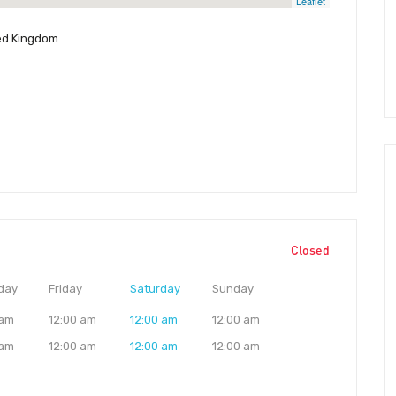
Leaflet
ted Kingdom
Closed
day
Friday
Saturday
Sunday
 am
12:00 am
12:00 am
12:00 am
 am
12:00 am
12:00 am
12:00 am