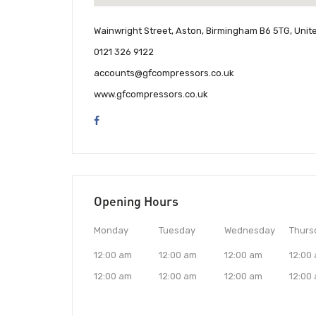
Wainwright Street, Aston, Birmingham B6 5TG, Uni
0121 326 9122
accounts@gfcompressors.co.uk
www.gfcompressors.co.uk
Opening Hours
Monday
Tuesday
Wednesday
Thurs
12:00 am
12:00 am
12:00 am
12:00
12:00 am
12:00 am
12:00 am
12:00