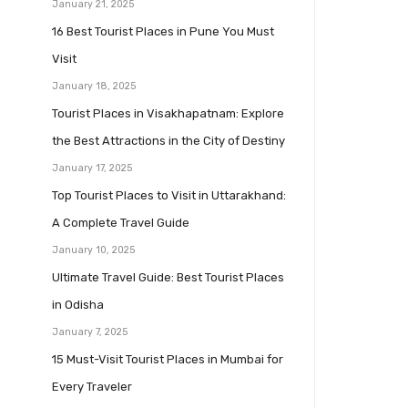
January 21, 2025
16 Best Tourist Places in Pune You Must
Visit
January 18, 2025
Tourist Places in Visakhapatnam: Explore
the Best Attractions in the City of Destiny
January 17, 2025
Top Tourist Places to Visit in Uttarakhand:
A Complete Travel Guide
January 10, 2025
Ultimate Travel Guide: Best Tourist Places
in Odisha
January 7, 2025
15 Must-Visit Tourist Places in Mumbai for
Every Traveler