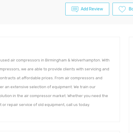
Add Review
B
d used air compressors in Birmingham & Wolverhampton. With
mpressors, we are able to provide clients with servicing and
ontracts at affordable prices. From air compressors and
offer an extensive selection of equipment. We train our
olution in the air compressor market. Whether you need the
 or repair service of old equipment, call us today.