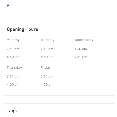
Opening Hours
Monday
Tuesday
Wednesday
7:30 am
7:30 am
7:30 am
4:30 pm
4:30 pm
4:30 pm
Thursday
Friday
7:30 am
7:30 am
4:30 pm
4:30 pm
Tags