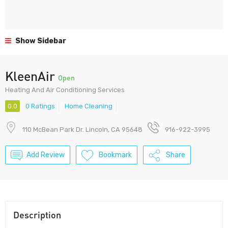
Show Sidebar
KleenAir
Open
Heating And Air Conditioning Services
0.0
0 Ratings
Home Cleaning
110 McBean Park Dr. Lincoln, CA 95648
916-922-3995
Add Review
Bookmark
Share
Description