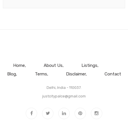
Home
About Us
Listings
Blog
Terms
Disclaimer
Contact
Delhi, India - 110037.
justcitypalce@gmail.com