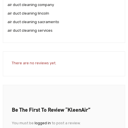
air duct cleaning company
air duct cleaning lincoln
air duct cleaning sacramento
air duct cleaning services
There are no reviews yet.
Be The First To Review “KleenAir”
You must be
logged in
to post a review.