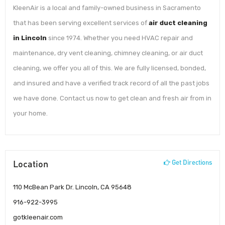
KleenAir is a local and family-owned business in Sacramento
that has been serving excellent services of
air duct cleaning
in Lincoln
since 1974. Whether you need HVAC repair and
maintenance, dry vent cleaning, chimney cleaning, or air duct
cleaning, we offer you all of this. We are fully licensed, bonded,
and insured and have a verified track record of all the past jobs
we have done. Contact us now to get clean and fresh air from in
your home.
Location
Get Directions
110 McBean Park Dr. Lincoln, CA 95648
916-922-3995
gotkleenair.com