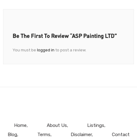
Be The First To Review “ASP Painting LTD”
You must be
logged in
to post a review.
Home
About Us
Listings
Blog
Terms
Disclaimer
Contact