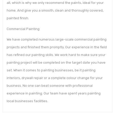
all, which is why we only recommend the paints, ideal for your
home. And give you a smooth, clean and thoroughly covered,
painted finish.
Commercial Painting
We have completed numerous large-scale commercial painting
projects and finished them promptly. Our experience in the field
has refined our painting skills. We work hard to make sure your
painting project will be completed on the target date you have
set. When it comes to painting businesses, be it painting
interiors, drywall repair or a complete colour change for your
business. No one can beat someone with professional
experience in painting. Our team have spent years painting
local businesses facilities.