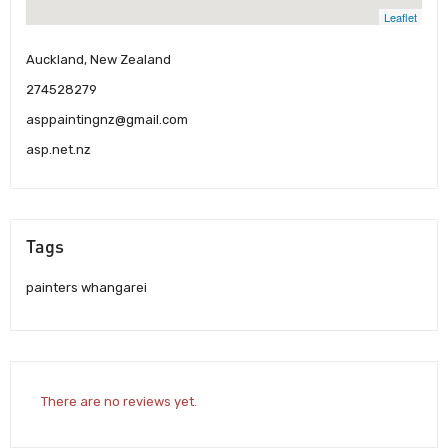
Leaflet
Auckland, New Zealand
274528279
asppaintingnz@gmail.com
asp.net.nz
Tags
painters whangarei
There are no reviews yet.