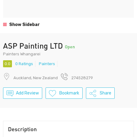
Show Sidebar
ASP Painting LTD
Open
Painters Whangarei
0.0
0 Ratings
Painters
Auckland, New Zealand
274528279
Add Review
Bookmark
Share
Description