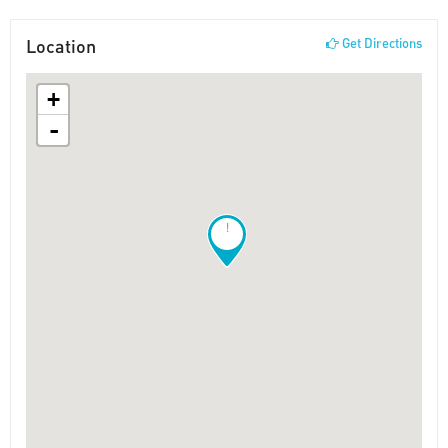
Location
Get Directions
+
-
!