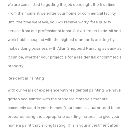
We are committed to getting the job done right the first time.
From the moment we enter your home or commercial facility
until the time we leave, you will receive worry-free quality
service from our professional team. Our attention to detail and
work habits coupled with the highest standards of integrity,
makes doing business with Allan Shepperd Painting as easy as
it can be, whether your project is for a residential or commercial
property.
Residential Painting
With our years of experience with residential painting, we have
gotten acquainted with the standard materials that are
commonly used in your homes. Your home is guaranteed to be
prepared using the appropriate painting material, to give your
home a paint that is long lasting. This is your investment after