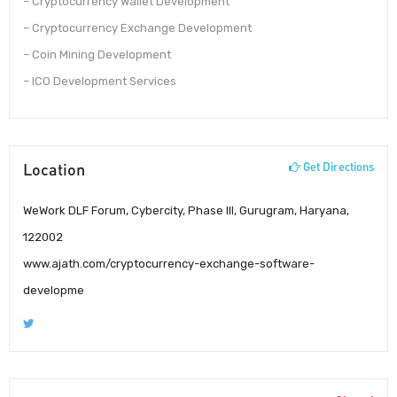
– Cryptocurrency Wallet Development
– Cryptocurrency Exchange Development
– Coin Mining Development
– ICO Development Services
Location
Get Directions
WeWork DLF Forum, Cybercity, Phase III, Gurugram, Haryana,
122002
www.ajath.com/cryptocurrency-exchange-software-
developme