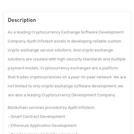
Description
As a leading Cryptocurrency Exchange Software Development
Company, Ajath Infotech excels in developing reliable custom
crypto exchange service solutions. And crypto exchange
solutions are created with high-security standards and multiple
payment models. Cryptocurrency exchanges are a platform
that trades cryptocurrencies on a peer-to-peer network. We are
not limited to only crypto exchange software development, we
are also a leading Cryptocurrency Development Company.
Blockchain services provided by Ajath Infotech:
– Smart Contract Development
– Ethereum Application Development