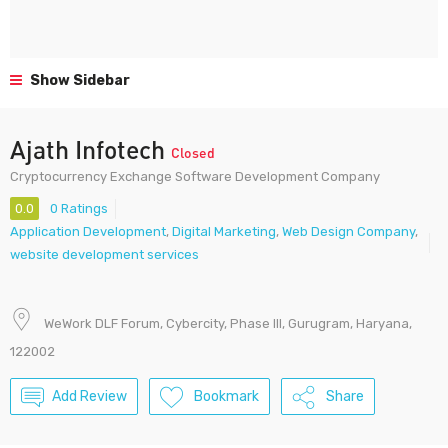
Show Sidebar
Ajath Infotech
Closed
Cryptocurrency Exchange Software Development Company
0.0
0 Ratings
Application Development
,
Digital Marketing
,
Web Design Company
,
website development services
WeWork DLF Forum, Cybercity, Phase III, Gurugram, Haryana,
122002
Add Review
Bookmark
Share