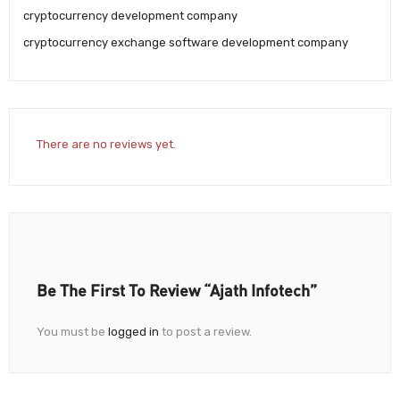
cryptocurrency development company
cryptocurrency exchange software development company
There are no reviews yet.
Be The First To Review “Ajath Infotech”
You must be
logged in
to post a review.