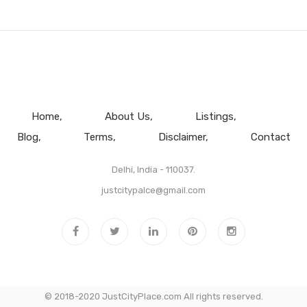
Home
About Us
Listings
Blog
Terms
Disclaimer
Contact
Delhi, India - 110037.
justcitypalce@gmail.com
© 2018-2020 JustCityPlace.com All rights reserved.