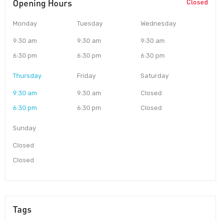
Opening Hours
Closed
Monday
Tuesday
Wednesday
9:30 am
9:30 am
9:30 am
6:30 pm
6:30 pm
6:30 pm
Thursday
Friday
Saturday
9:30 am
9:30 am
Closed
6:30 pm
6:30 pm
Closed
Sunday
Closed
Closed
Tags