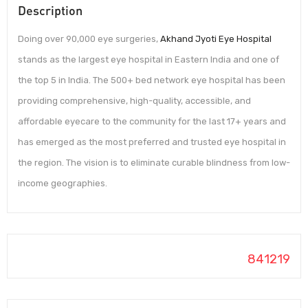
Description
Doing over 90,000 eye surgeries,
Akhand Jyoti Eye Hospital
stands as the largest eye hospital in Eastern India and one of
the top 5 in India. The 500+ bed network eye hospital has been
providing comprehensive, high-quality, accessible, and
affordable eyecare to the community for the last 17+ years and
has emerged as the most preferred and trusted eye hospital in
the region. The vision is to eliminate curable blindness from low-
income geographies.
841219