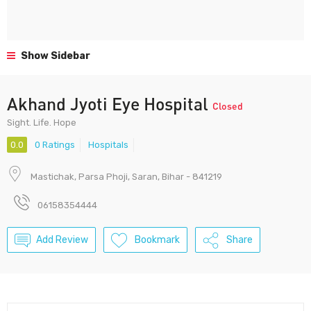
Show Sidebar
Akhand Jyoti Eye Hospital
Closed
Sight. Life. Hope
0.0
0 Ratings
Hospitals
Mastichak, Parsa Phoji, Saran, Bihar - 841219
06158354444
Add Review
Bookmark
Share