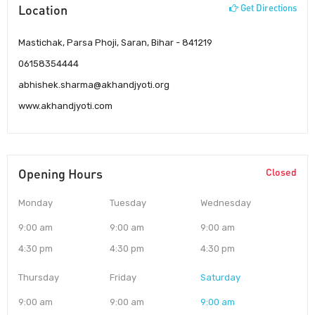
Location
Get Directions
Mastichak, Parsa Phoji, Saran, Bihar - 841219
06158354444
abhishek.sharma@akhandjyoti.org
www.akhandjyoti.com
Opening Hours
Closed
Monday
Tuesday
Wednesday
9:00 am
9:00 am
9:00 am
4:30 pm
4:30 pm
4:30 pm
Thursday
Friday
Saturday
9:00 am
9:00 am
9:00 am