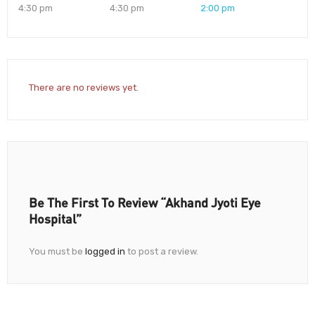
4:30 pm
4:30 pm
2:00 pm
There are no reviews yet.
Be The First To Review “Akhand Jyoti Eye
Hospital”
You must be
logged in
to post a review.