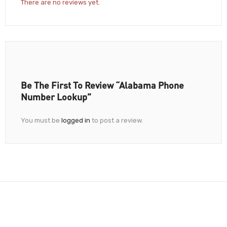
There are no reviews yet.
Be The First To Review “Alabama Phone
Number Lookup”
You must be
logged in
to post a review.