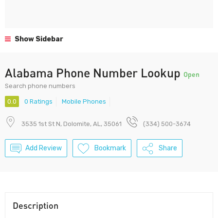
Show Sidebar
Alabama Phone Number Lookup
Open
Search phone numbers
0.0
0 Ratings
Mobile Phones
3535 1st St N, Dolomite, AL, 35061
(334) 500-3674
Add Review
Bookmark
Share
Description