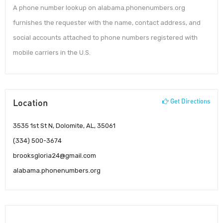
A phone number lookup on alabama.phonenumbers.org
furnishes the requester with the name, contact address, and
social accounts attached to phone numbers registered with
mobile carriers in the U.S.
Location
Get Directions
3535 1st St N, Dolomite, AL, 35061
(334) 500-3674
brooksgloria24@gmail.com
alabama.phonenumbers.org